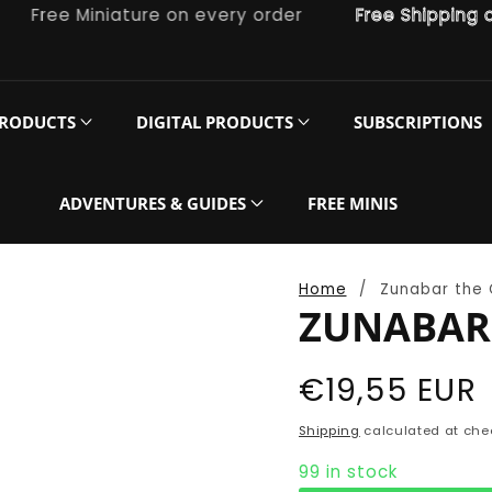
ree Miniature on every order
Free Shipping on o
PRODUCTS
DIGITAL PRODUCTS
SUBSCRIPTIONS
ADVENTURES & GUIDES
FREE MINIS
Home
Zunabar the 
ZUNABAR 
Regular
€19,55 EUR
price
Shipping
calculated at che
99 in stock