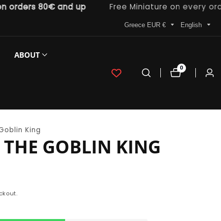
rders 80€ and up
Free Miniature on every order
Greece EUR €
English
ABOUT
0
0
Log
items
in
Goblin King
THE GOBLIN KING
ckout.