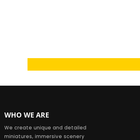
Loading...
WHO WE ARE
We create unique and detailed
miniatures, immersive scenery