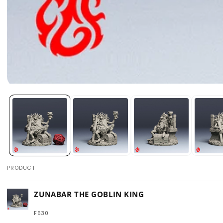
Open
media
1
in
modal
PRODUCT
Your
ZUNABAR THE GOBLIN KING
cart
F530