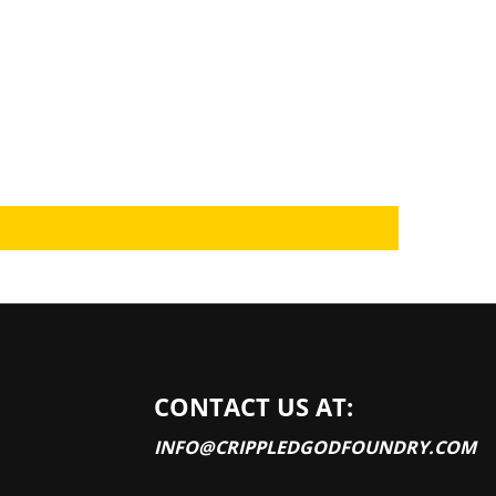
CONTACT US AT:
INFO@CRIPPLEDGODFOUNDRY.COM