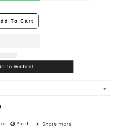
dd To Cart
d to Wishlist
n
ter
Pin it
Share more