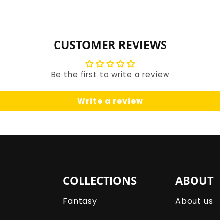
for
for
Default
Default
Title
Title
CUSTOMER REVIEWS
Be the first to write a review
Write a review
COLLECTIONS
ABOUT
Fantasy
About us