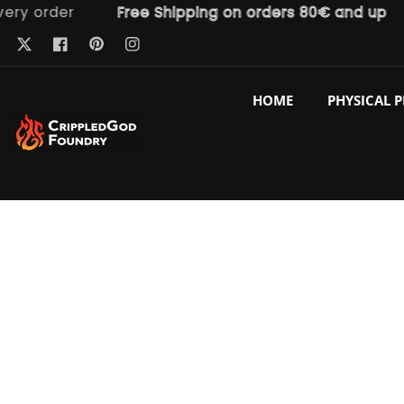
order
Free Shipping on orders 80€ and up
F
ntent
Pinterest
Twitter
Facebook
Instagram
HOME
PHYSICAL 
p to
duct
ormation