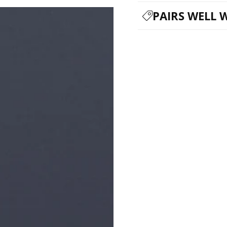
PAIRS WELL 