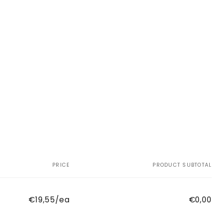
PRICE
PRODUCT SUBTOTAL
€19,55/ea
€0,00