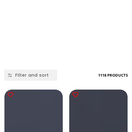
Filter and sort
1118 PRODUCTS