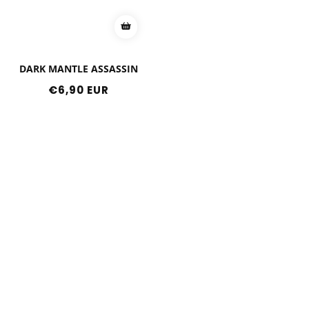
DARK MANTLE ASSASSIN
Regular
€6,90 EUR
price