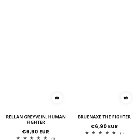
RELLAN GREYVEIN, HUMAN
BRUENAXE THE FIGHTER
FIGHTER
Regular
€6,90 EUR
price
Regular
€6,90 EUR
1
(1)
price
total
1
(1)