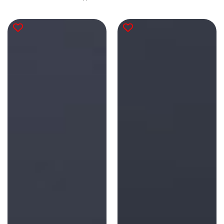
reviews
total
reviews