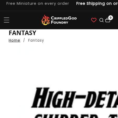
ee Miniature on every order
Free Shipping on orders
ntent
0
0
item
COLLECTION:
FANTASY
Home
Fantasy