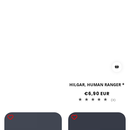
HILGAR, HUMAN RANGER *
Regular
€6,90 EUR
price
3
(3)
total
reviews