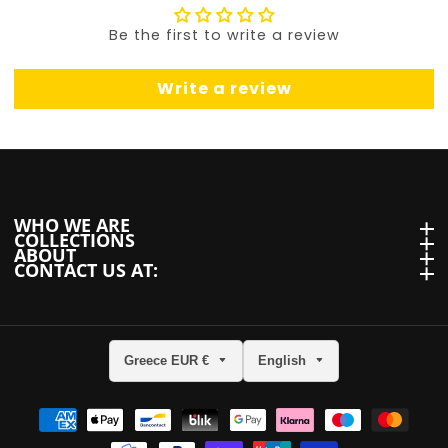
Be the first to write a review
Write a review
WHO WE ARE
WHO we are
COLLECTIONS
Collections
ABOUT
About
CONTACT US AT:
Contact us at:
Greece EUR €
English