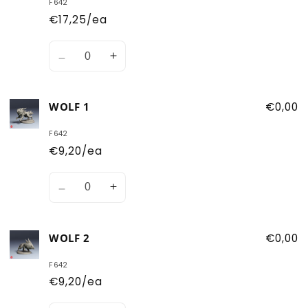
F642
€17,25/ea
Quantity
Decrease
Increase
quantity
quantity
for
for
WOLF 1
€0,00
Both
Both
Wolves
Wolves
F642
€9,20/ea
Quantity
Decrease
Increase
quantity
quantity
for
for
WOLF 2
€0,00
Wolf
Wolf
1
1
F642
€9,20/ea
Quantity