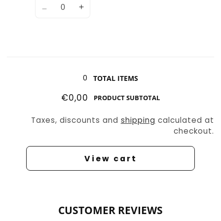
Decrease
Increase
quantity
quantity
for
for
Wolf
Wolf
2
2
Loading...
0
TOTAL ITEMS
€0,00
PRODUCT SUBTOTAL
Taxes, discounts and
shipping
calculated at
checkout.
View cart
CUSTOMER REVIEWS