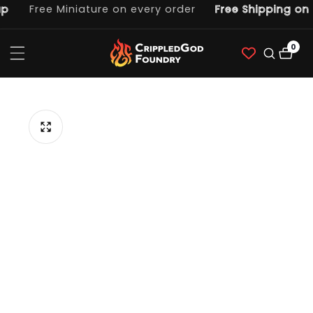
Free Miniature on every order
Free Shipping on o
ntent
0
0
item
p to
duct
ormation