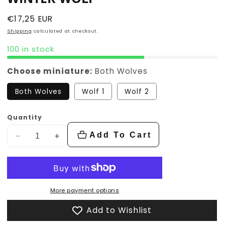
Regular
€17,25 EUR
price
Shipping
calculated at checkout.
100 in stock
Choose miniature:
Both Wolves
Both Wolves
Wolf 1
Wolf 2
Quantity
Add To Cart
Decrease
Increase
quantity
quantity
for
for
Winter
Winter
wolf
wolf
More payment options
Add to Wishlist