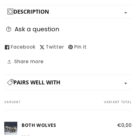
DESCRIPTION
Ask a question
Facebook
Twitter
Pin it
Share more
PAIRS WELL WITH
VARIANT
VARIANT TOTAL
Your
cart
BOTH WOLVES
€0,00