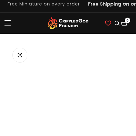
Free Miniature on every order
Free Shipping on ord
ntent
0
0
item
p to
duct
ormation