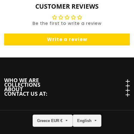
CUSTOMER REVIEWS
Be the first to write a review
Write a review
WHO WE ARE
WHO we are
COLLECTIONS
Collections
ABOUT
About
CONTACT US AT:
Contact us at:
Greece EUR €
English