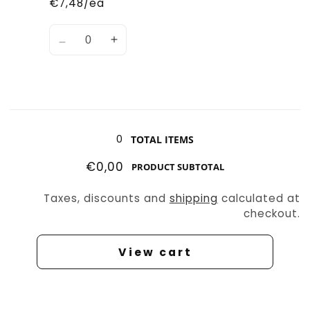
€7,48/ea
Quantity
Decrease
Increase
quantity
quantity
for
for
Shovel
Shovel
Tunneler
Tunneler
Loading...
0
TOTAL ITEMS
€0,00
PRODUCT SUBTOTAL
Taxes, discounts and
shipping
calculated at
checkout.
View cart