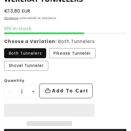
Regular
€13,80 EUR
price
Shipping
calculated at checkout.
100 in stock
Choose a Variation:
Both Tunnelers
Both Tunnelers
Pikeaxe Tunneler
Shovel Tunneler
Quantity
Add To Cart
Decrease
Increase
quantity
quantity
for
for
Wererat
Wererat
Tunnelers
Tunnelers