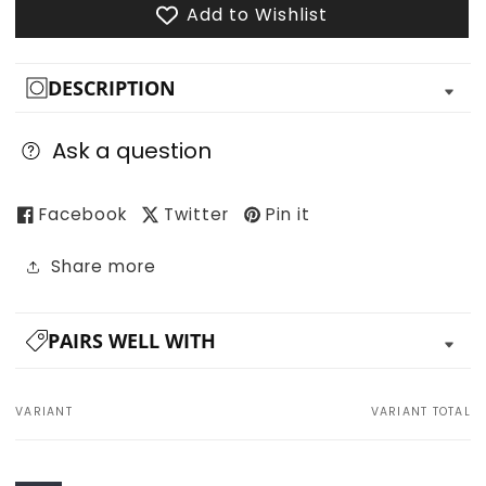
Add to Wishlist
DESCRIPTION
Ask a question
Facebook
Twitter
Pin it
Share more
PAIRS WELL WITH
VARIANT
VARIANT TOTAL
Your
cart