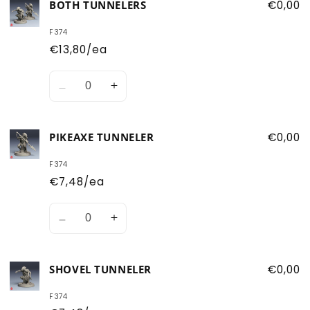
BOTH TUNNELERS
€0,00
F374
€13,80/ea
Quantity
Decrease
Increase
quantity
quantity
for
for
PIKEAXE TUNNELER
€0,00
Both
Both
Tunnelers
Tunnelers
F374
€7,48/ea
Quantity
Decrease
Increase
quantity
quantity
for
for
SHOVEL TUNNELER
€0,00
Pikeaxe
Pikeaxe
Tunneler
Tunneler
F374