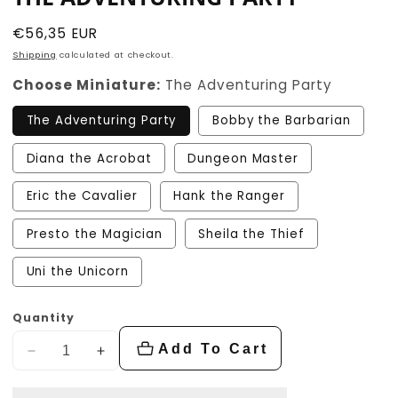
Regular
€56,35 EUR
price
Shipping
calculated at checkout.
Choose Miniature:
The Adventuring Party
The Adventuring Party
Bobby the Barbarian
Diana the Acrobat
Dungeon Master
Eric the Cavalier
Hank the Ranger
Presto the Magician
Sheila the Thief
Uni the Unicorn
Quantity
Add To Cart
Decrease
Increase
quantity
quantity