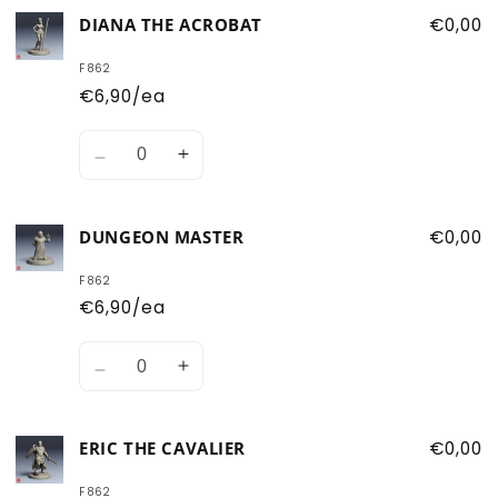
for
for
DIANA THE ACROBAT
€0,00
Bobby
Bobby
the
the
F862
Barbarian
Barbarian
€6,90/ea
Quantity
Decrease
Increase
quantity
quantity
for
for
DUNGEON MASTER
€0,00
Diana
Diana
the
the
F862
Acrobat
Acrobat
€6,90/ea
Quantity
Decrease
Increase
quantity
quantity
for
for
ERIC THE CAVALIER
€0,00
Dungeon
Dungeon
Master
Master
F862