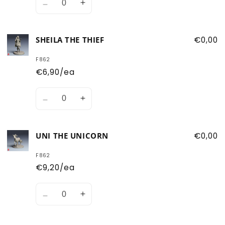
Decrease
Increase
quantity
quantity
for
for
SHEILA THE THIEF
€0,00
Presto
Presto
the
the
F862
Magician
Magician
€6,90/ea
Quantity
Decrease
Increase
quantity
quantity
for
for
UNI THE UNICORN
€0,00
Sheila
Sheila
the
the
F862
Thief
Thief
€9,20/ea
Quantity
Decrease
Increase
quantity
quantity
for
for