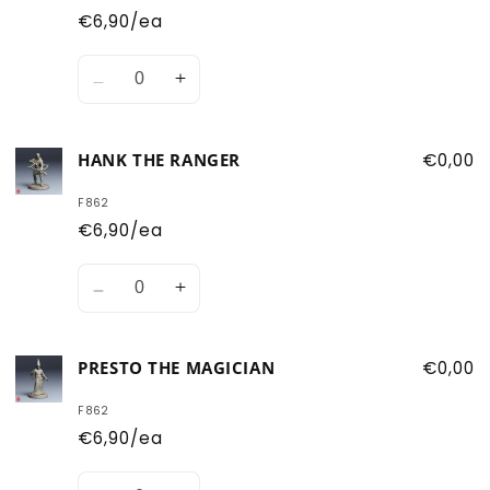
€6,90/ea
Quantity
Decrease
Increase
quantity
quantity
for
for
HANK THE RANGER
€0,00
Eric
Eric
the
the
F862
Cavalier
Cavalier
€6,90/ea
Quantity
Decrease
Increase
quantity
quantity
for
for
PRESTO THE MAGICIAN
€0,00
Hank
Hank
the
the
F862
Ranger
Ranger
€6,90/ea
Quantity