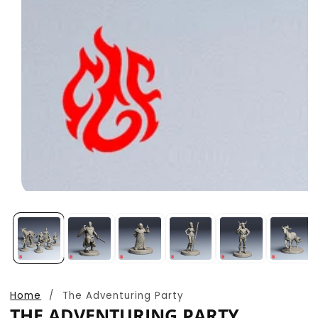
Open
media
1
in
modal
Home
The Adventuring Party
THE ADVENTURING PARTY