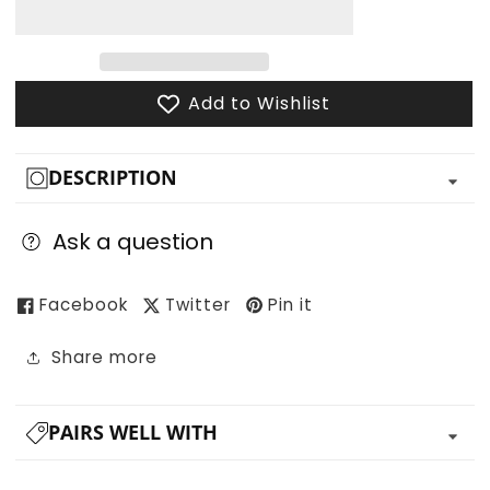
for
for
The
The
Adventuring
Adventuring
Party
Party
Add to Wishlist
DESCRIPTION
Ask a question
Facebook
Twitter
Pin it
Share more
PAIRS WELL WITH