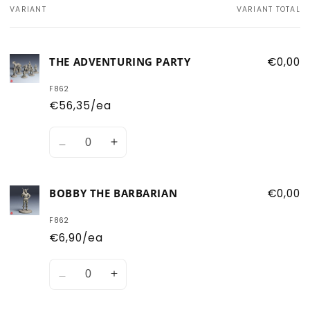
VARIANT
VARIANT TOTAL
Your
cart
THE ADVENTURING PARTY
€0,00
F862
€56,35/ea
Quantity
Decrease
Increase
quantity
quantity
for
for
BOBBY THE BARBARIAN
€0,00
The
The
Adventuring
Adventuring
F862
Party
Party
€6,90/ea
Quantity
Decrease
Increase
quantity
quantity