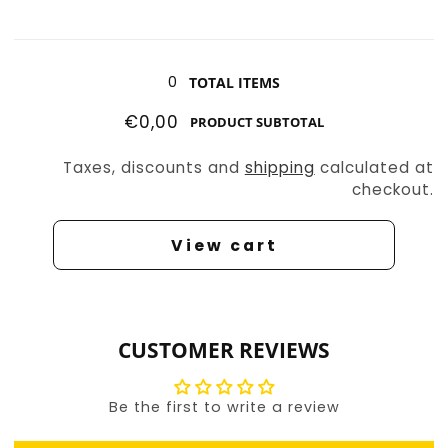
Uni
Uni
the
the
Loading...
Unicorn
Unicorn
0
TOTAL ITEMS
€0,00
PRODUCT SUBTOTAL
Taxes, discounts and
shipping
calculated at
checkout.
View cart
CUSTOMER REVIEWS
Be the first to write a review