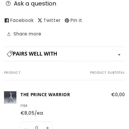
Ask a question
Facebook
Twitter
Pin it
Share more
PAIRS WELL WITH
PRODUCT
PRODUCT SUBTOTAL
Your
cart
THE PRINCE WARRIOR
€0,00
F198
€8,05/ea
Quantity