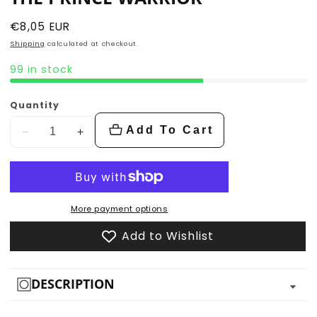
Regular
€8,05 EUR
price
Shipping
calculated at checkout.
99 in stock
Quantity
Add To Cart
Decrease
Increase
quantity
quantity
for
for
The
The
Prince
Prince
More payment options
Warrior
Warrior
Add to Wishlist
DESCRIPTION