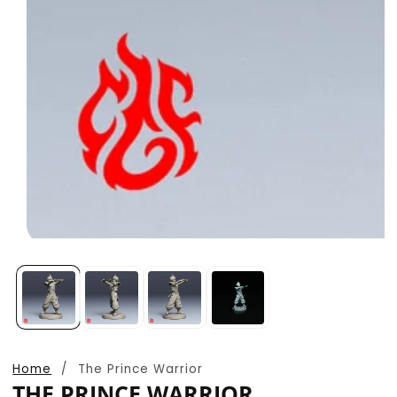
Open
media
1
in
modal
Home
The Prince Warrior
THE PRINCE WARRIOR