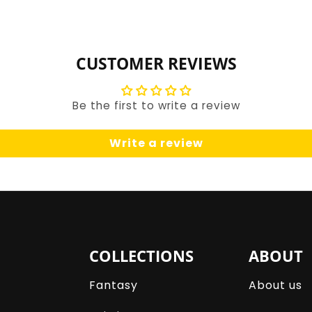
for
for
Default
Default
Title
Title
CUSTOMER REVIEWS
Be the first to write a review
Write a review
COLLECTIONS
ABOUT
Fantasy
About us