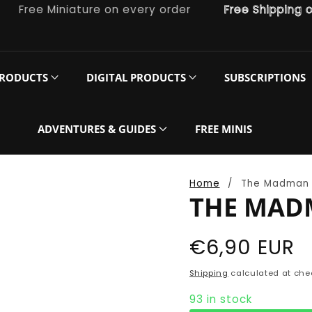
ree Miniature on every order
Free Shipping on or
PRODUCTS
DIGITAL PRODUCTS
SUBSCRIPTIONS
ADVENTURES & GUIDES
FREE MINIS
Home
The Madman
THE MAD
Regular
€6,90 EUR
price
Shipping
calculated at che
93 in stock