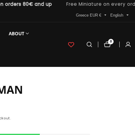
ders 80€ and up
Free Miniature on every order
Greece EUR €
English
ABOUT
0
0
Log
items
in
MAN
ckout.