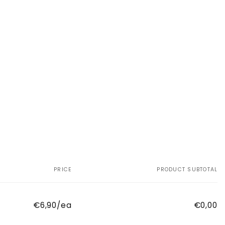
PRICE
PRODUCT SUBTOTAL
€6,90/ea
€0,00