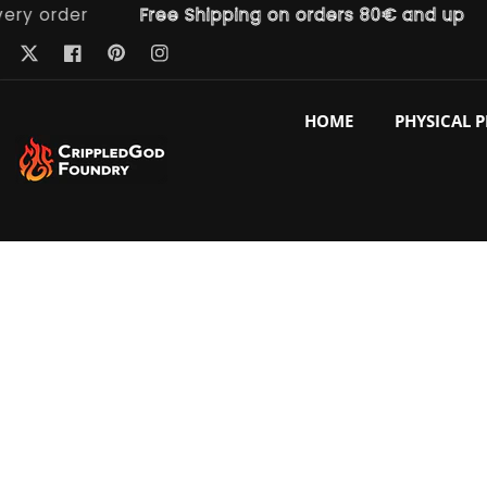
order
Free Shipping on orders 80€ and up
F
ntent
Pinterest
Twitter
Facebook
Instagram
HOME
PHYSICAL 
p to
duct
ormation