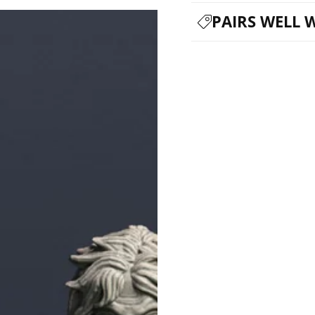
PAIRS WELL 