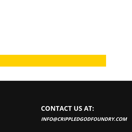
CONTACT US AT:
INFO@CRIPPLEDGODFOUNDRY.COM