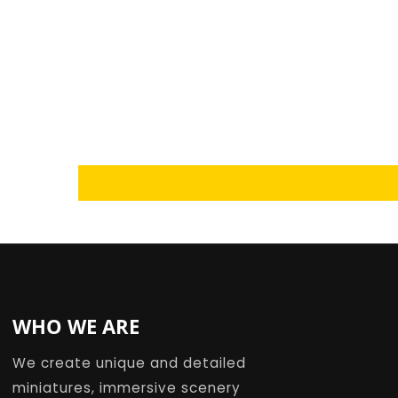
Loading...
WHO WE ARE
We create unique and detailed
miniatures, immersive scenery