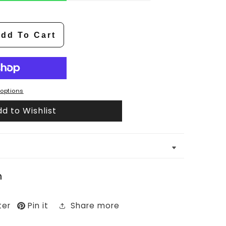
dd To Cart
options
d to Wishlist
n
ter
Pin it
Share more