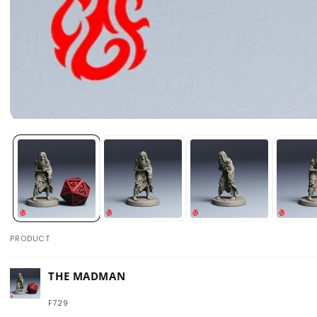
Open
media
1
in
modal
PRODUCT
Your
THE MADMAN
cart
F729