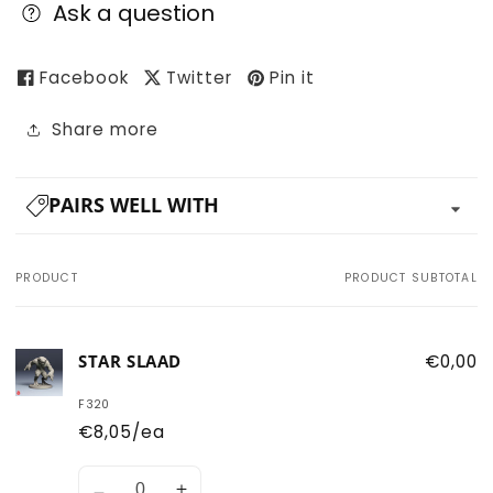
Ask a question
Facebook
Twitter
Pin it
Share more
PAIRS WELL WITH
PRODUCT
PRODUCT SUBTOTAL
Your
cart
STAR SLAAD
€0,00
F320
€8,05/ea
Quantity