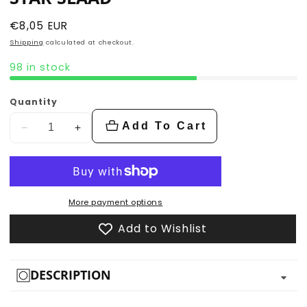
Regular
€8,05 EUR
price
Shipping
calculated at checkout.
98 in stock
Quantity
Add To Cart
Decrease
Increase
quantity
quantity
for
for
Star
Star
Slaad
Slaad
More payment options
Add to Wishlist
DESCRIPTION