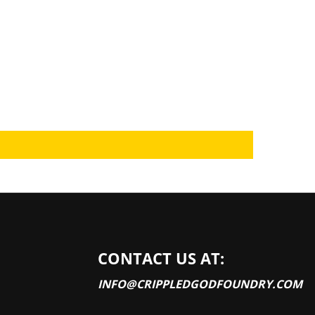
CONTACT US AT:
INFO@CRIPPLEDGODFOUNDRY.COM