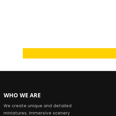
Loading...
WHO WE ARE
We create unique and detailed
miniatures, immersive scenery