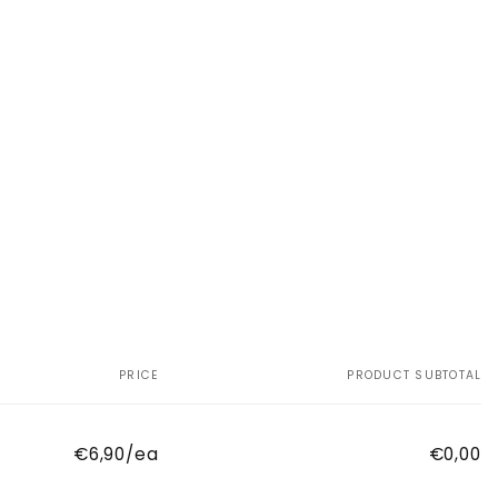
PRICE
PRODUCT SUBTOTAL
€6,90/ea
€0,00