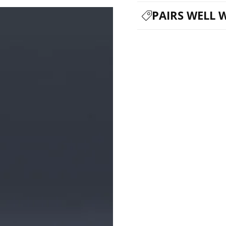
PAIRS WELL 