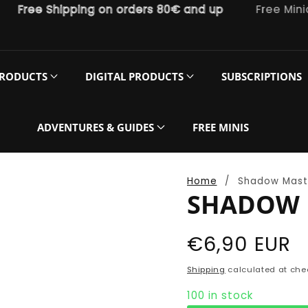
ree Shipping on orders 80€ and up
Free Miniatur
PRODUCTS
DIGITAL PRODUCTS
SUBSCRIPTIONS
ADVENTURES & GUIDES
FREE MINIS
Home
Shadow Mast
SHADOW 
Regular
€6,90 EUR
price
Shipping
calculated at che
100 in stock