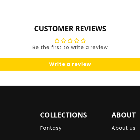
for
for
Default
Default
Title
Title
CUSTOMER REVIEWS
Be the first to write a review
Write a review
COLLECTIONS
ABOUT
Fantasy
About us