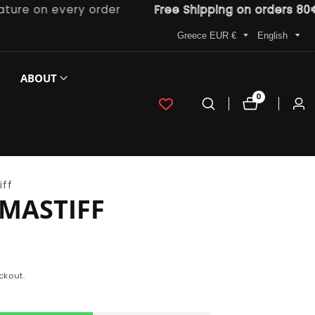
e on every order
Free Shipping on orders 80€ an
Greece EUR €
English
ABOUT
0
0
Log
items
in
iff
MASTIFF
ckout.