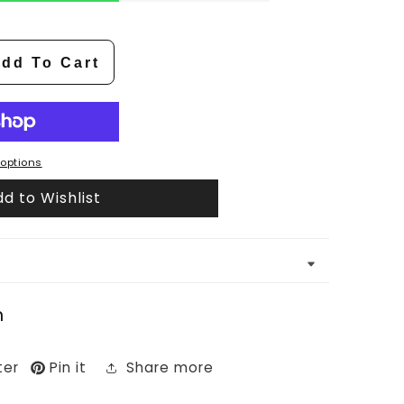
dd To Cart
options
d to Wishlist
n
ter
Pin it
Share more