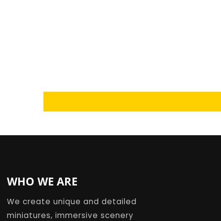
Loading...
WHO WE ARE
We create unique and detailed
miniatures, immersive scenery