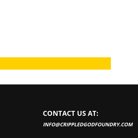
CONTACT US AT:
INFO@CRIPPLEDGODFOUNDRY.COM