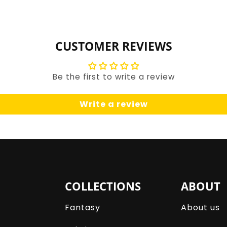
for
for
Default
Default
Title
Title
CUSTOMER REVIEWS
Be the first to write a review
Write a review
COLLECTIONS
ABOUT
Fantasy
About us