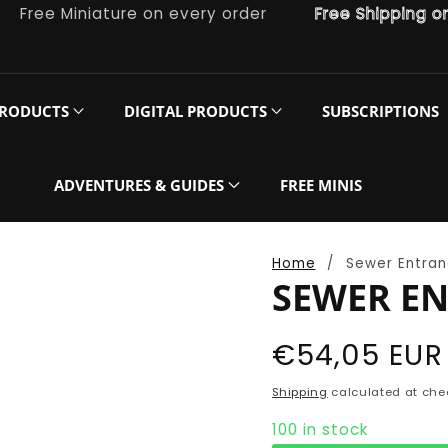
ee Miniature on every order
Free Shipping on ord
PRODUCTS
DIGITAL PRODUCTS
SUBSCRIPTIONS
ADVENTURES & GUIDES
FREE MINIS
Home
Sewer Entran
SEWER EN
Regular
€54,05 EUR
price
Shipping
calculated at che
100 in stock