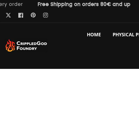
rder
Free Shipping on orders 80€ and up
Fr
ntent
Pinterest
Twitter
Facebook
Instagram
HOME
PHYSICAL 
p to
duct
ormation