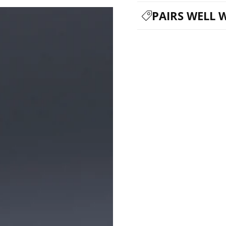
PAIRS WELL 