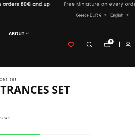
ers 80€ and up
Free Miniature on every order
Greece EUR €
English
ABOUT
0
0
Log
items
in
ces set
TRANCES SET
ckout.