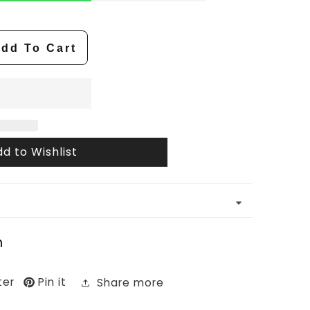
dd To Cart
d to Wishlist
n
ter
Pin it
Share more