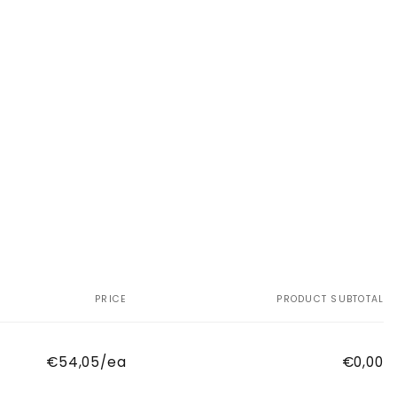
PRICE
PRODUCT SUBTOTAL
€54,05/ea
€0,00