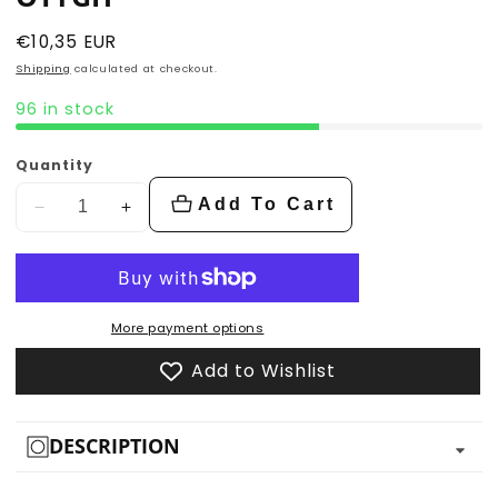
Regular
€10,35 EUR
price
Shipping
calculated at checkout.
96 in stock
Quantity
Add To Cart
Decrease
Increase
quantity
quantity
for
for
Otygh
Otygh
More payment options
Add to Wishlist
DESCRIPTION