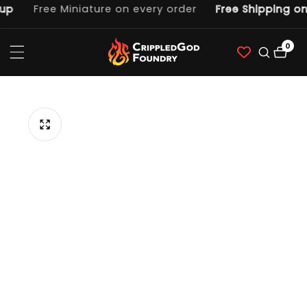
p
Free Miniature on every order
Free Shipping on
ntent
0
0
item
p to
duct
ormation