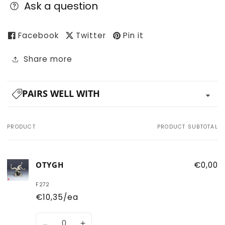
Ask a question
Facebook
Twitter
Pin it
Share more
PAIRS WELL WITH
PRODUCT
PRODUCT SUBTOTAL
Your
cart
OTYGH
€0,00
F272
€10,35/ea
Quantity