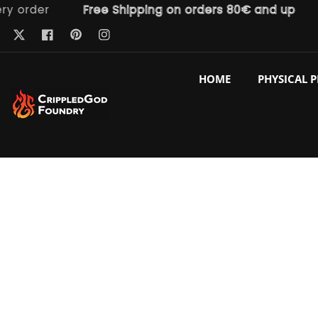
der
Free Shipping on orders 80€ and up
Fre
ntent
Pinterest
Twitter
Facebook
Instagram
HOME
PHYSICAL 
p to
duct
ormation