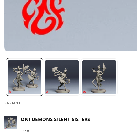
Open
media
1
in
modal
VARIANT
Your
ONI DEMONS SILENT SISTERS
cart
F440