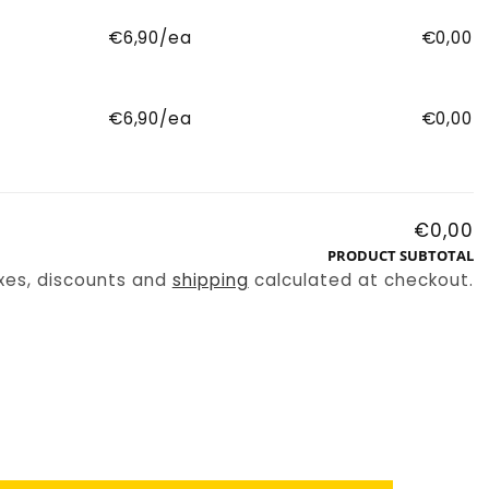
€6,90/ea
€0,00
€6,90/ea
€0,00
€0,00
PRODUCT SUBTOTAL
xes, discounts and
shipping
calculated at checkout.