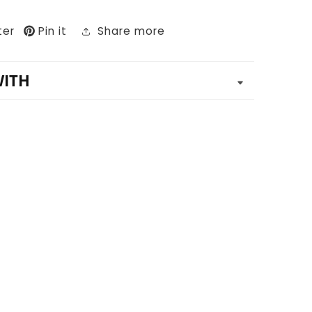
ter
Pin it
Share more
WITH