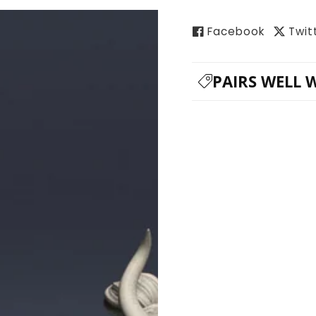
Facebook
Twit
PAIRS WELL 