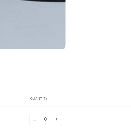
QUANTITY
Quantity
Decrease
Increase
quantity
quantity