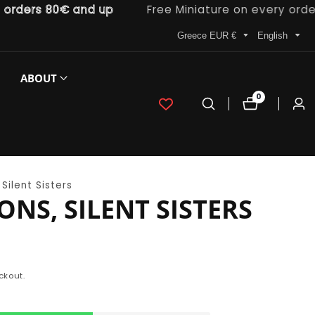
ers 80€ and up
Free Miniature on every order
Greece EUR €
English
ABOUT
0
0
Log
items
in
Silent Sisters
ONS, SILENT SISTERS
ckout.