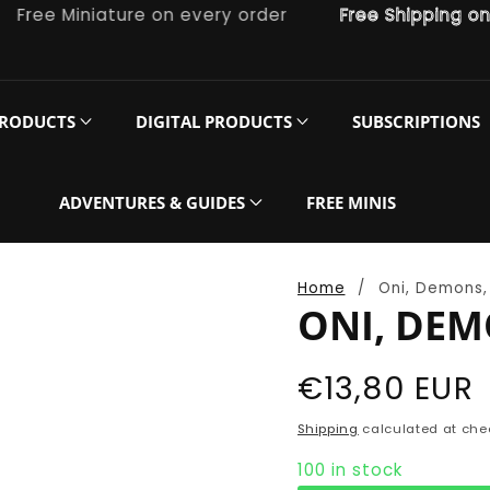
e Miniature on every order
Free Shipping on ord
PRODUCTS
DIGITAL PRODUCTS
SUBSCRIPTIONS
ADVENTURES & GUIDES
FREE MINIS
Home
Oni, Demons, 
ONI, DEM
Regular
€13,80 EUR
price
Shipping
calculated at che
100 in stock