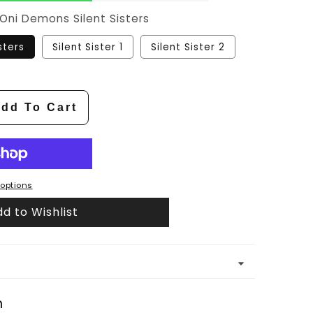
Oni Demons Silent Sisters
sters
Silent Sister 1
Silent Sister 2
dd To Cart
options
d to Wishlist
n