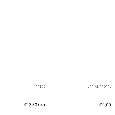
PRICE
VARIANT TOTAL
€13,80/ea
€0,00