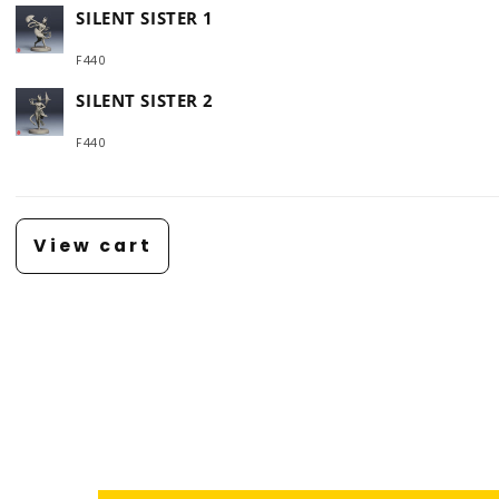
SILENT SISTER 1
F440
SILENT SISTER 2
F440
Loading...
View cart