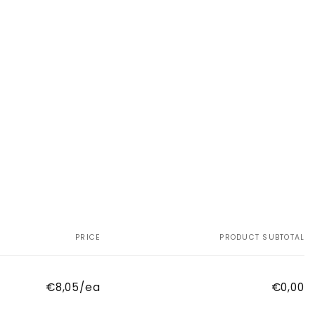
PRICE
PRODUCT SUBTOTAL
€8,05/ea
€0,00