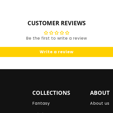
for
for
Default
Default
Title
Title
CUSTOMER REVIEWS
Be the first to write a review
Write a review
COLLECTIONS
ABOUT
Fantasy
About us