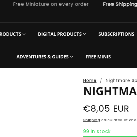
Free Miniature on every order
Free Shipping on
PRODUCTS
DIGITAL PRODUCTS
SUBSCRIPTIONS
ADVENTURES & GUIDES
FREE MINIS
Home
Nightmare S
NIGHTMA
Regular
€8,05 EUR
price
Shipping
calculated at che
99 in stock