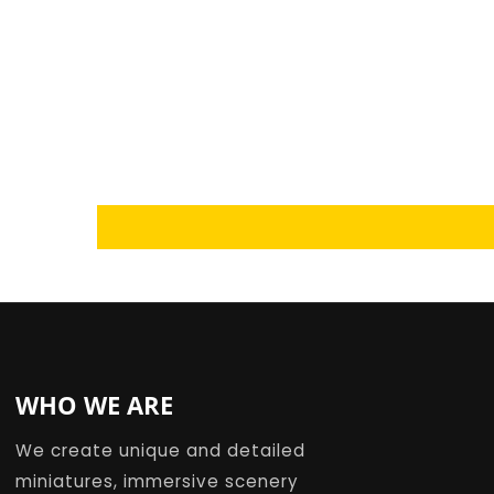
Loading...
WHO WE ARE
We create unique and detailed
miniatures, immersive scenery