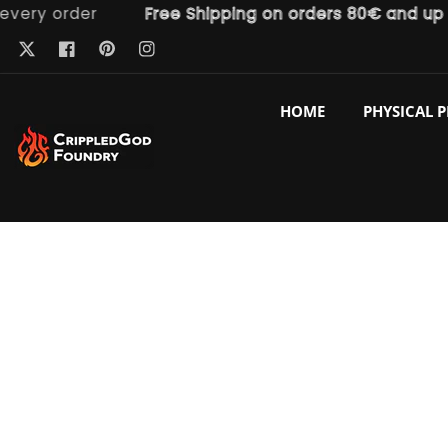
y order
Free Shipping on orders 80€ and up
ntent
Pinterest
Twitter
Facebook
Instagram
HOME
PHYSICAL 
p to
duct
ormation