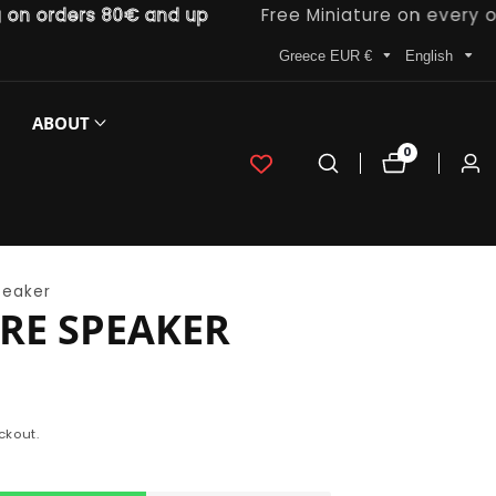
 orders 80€ and up
Free Miniature on every order
Greece EUR €
English
ABOUT
0
0
Log
items
in
peaker
RE SPEAKER
ckout.