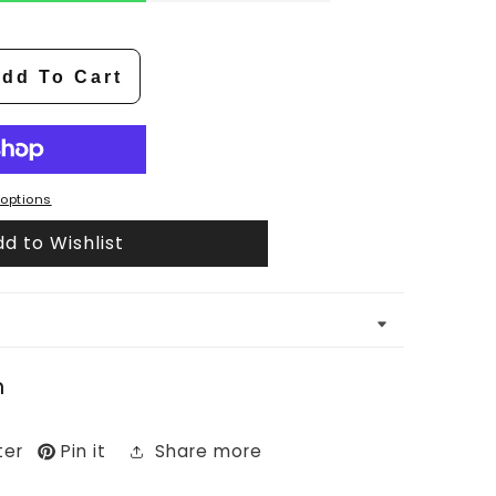
dd To Cart
options
d to Wishlist
n
ter
Pin it
Share more