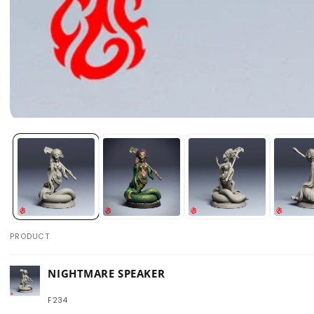
Open
media
1
in
modal
PRODUCT
Your
NIGHTMARE SPEAKER
cart
F234