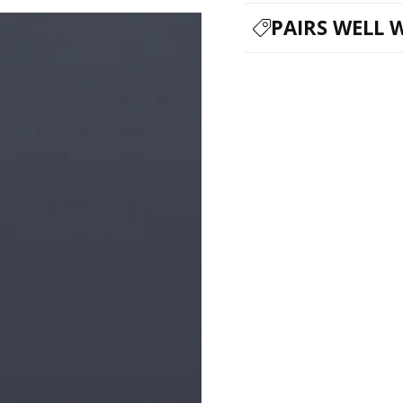
PAIRS WELL 