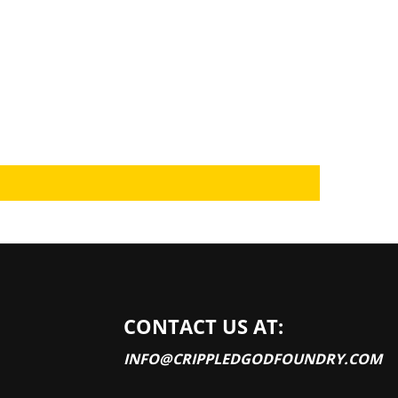
CONTACT US AT:
INFO@CRIPPLEDGODFOUNDRY.COM