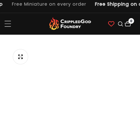
Free Miniature on every order
Free Shipping on o
ntent
0
0
item
p to
duct
ormation