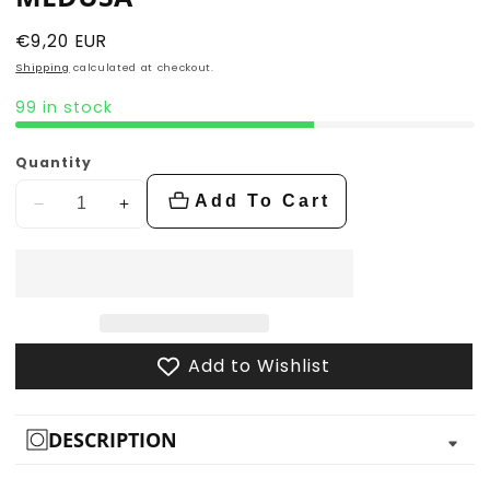
Regular
€9,20 EUR
price
Shipping
calculated at checkout.
99 in stock
Quantity
Add To Cart
Decrease
Increase
quantity
quantity
for
for
Medusa
Medusa
Add to Wishlist
DESCRIPTION