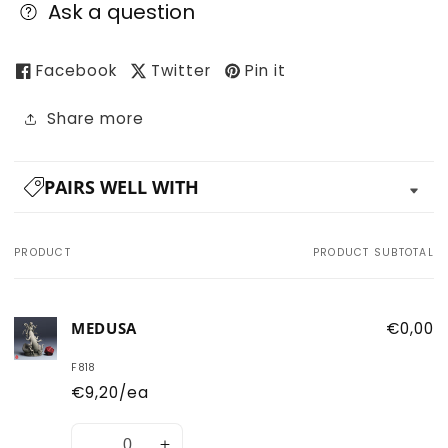
Ask a question
Facebook
Twitter
Pin it
Share more
PAIRS WELL WITH
PRODUCT
PRODUCT SUBTOTAL
Your
cart
MEDUSA
€0,00
F818
€9,20/ea
Quantity