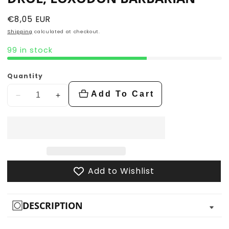
Regular
€8,05 EUR
price
Shipping
calculated at checkout.
99 in stock
Quantity
Add To Cart
Decrease
Increase
quantity
quantity
for
for
Drol,
Drol,
Loxodon
Loxodon
Barbarian
Barbarian
Add to Wishlist
DESCRIPTION