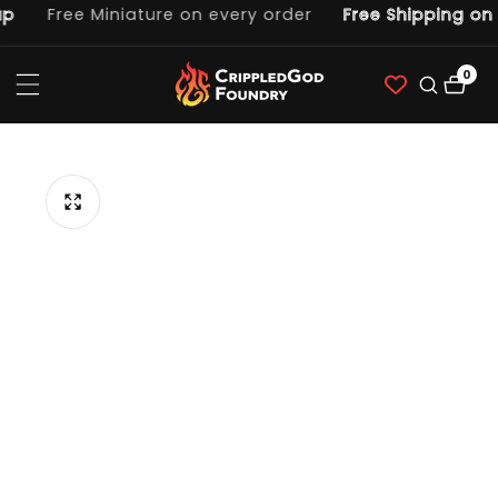
p
Free Miniature on every order
Free Shipping on 
ntent
0
0
item
p to
duct
ormation