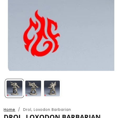
Open
media
1
in
modal
Home
Drol, Loxodon Barbarian
DROL, LOXODON BARBARIAN