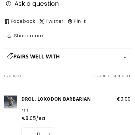
Ask a question
Facebook
Twitter
Pin it
Share more
PAIRS WELL WITH
PRODUCT
PRODUCT SUBTOTAL
Your
cart
DROL, LOXODON BARBARIAN
€0,00
F515
€8,05/ea
Quantity