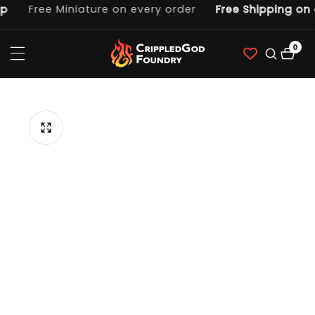
Free Miniature on every order
Free Shipping on o
ntent
0
0
item
p to
duct
ormation