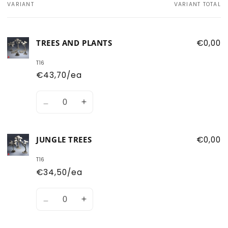
VARIANT
VARIANT TOTAL
Your
cart
TREES AND PLANTS
€0,00
T16
€43,70/ea
Quantity
Decrease
Increase
quantity
quantity
for
for
JUNGLE TREES
€0,00
Trees
Trees
and
and
T16
Plants
Plants
€34,50/ea
Quantity
Decrease
Increase
quantity
quantity