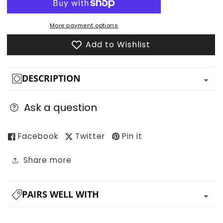
for
for
Jungle
Jungle
Trees
Trees
More payment options
and
and
Add to Wishlist
Plants
Plants
DESCRIPTION
Ask a question
Facebook
Twitter
Pin it
Share more
PAIRS WELL WITH