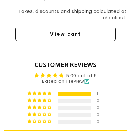
Taxes, discounts and
shipping
calculated at
checkout.
View cart
CUSTOMER REVIEWS
5.00 out of 5
Based on 1 review
1
0
0
0
0