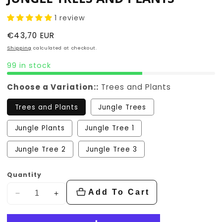
1 review
Regular
€43,70 EUR
price
Shipping
calculated at checkout.
99 in stock
Choose a Variation::
Trees and Plants
Trees and Plants
Jungle Trees
Jungle Plants
Jungle Tree 1
Jungle Tree 2
Jungle Tree 3
Quantity
Add To Cart
Decrease
Increase
quantity
quantity