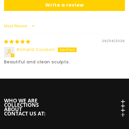
Write a review
Sort by
29/04/2026
Richard Coulson
Beautiful and clean sculpts.
WHO WE ARE
WHO we are
COLLECTIONS
Collections
ABOUT
About
CONTACT US AT:
Contact us at: