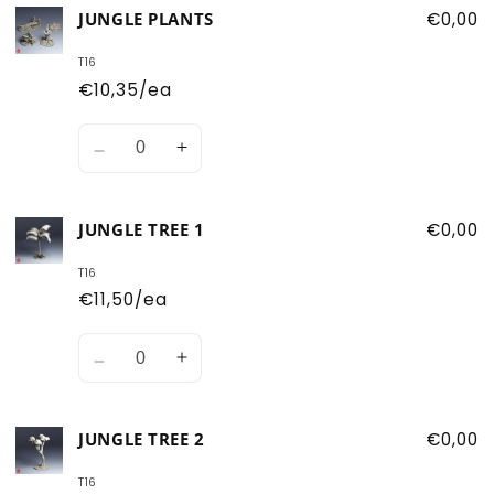
for
for
JUNGLE PLANTS
€0,00
Jungle
Jungle
Trees
Trees
T16
€10,35/ea
Quantity
Decrease
Increase
quantity
quantity
for
for
JUNGLE TREE 1
€0,00
Jungle
Jungle
Plants
Plants
T16
€11,50/ea
Quantity
Decrease
Increase
quantity
quantity
for
for
JUNGLE TREE 2
€0,00
Jungle
Jungle
Tree
Tree
T16