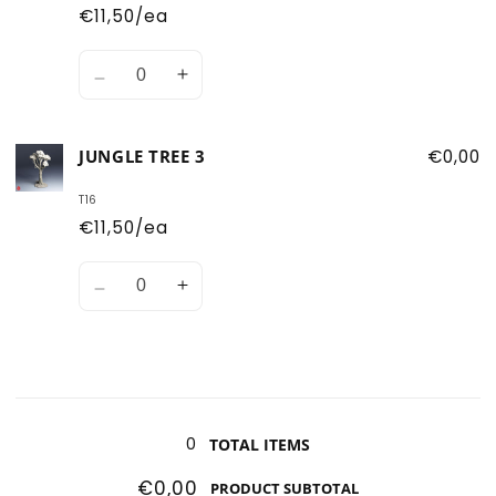
1
1
€11,50/ea
Quantity
Decrease
Increase
quantity
quantity
for
for
JUNGLE TREE 3
€0,00
Jungle
Jungle
Tree
Tree
T16
2
2
€11,50/ea
Quantity
Decrease
Increase
quantity
quantity
for
for
Jungle
Jungle
Tree
Tree
Loading...
3
3
0
TOTAL ITEMS
€0,00
PRODUCT SUBTOTAL