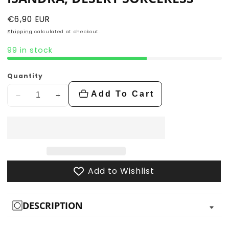
Regular
€6,90 EUR
price
Shipping
calculated at checkout.
99 in stock
Quantity
Add To Cart
Decrease
Increase
quantity
quantity
for
for
Isandra,
Isandra,
Desert
Desert
Sorceress
Sorceress
Add to Wishlist
DESCRIPTION