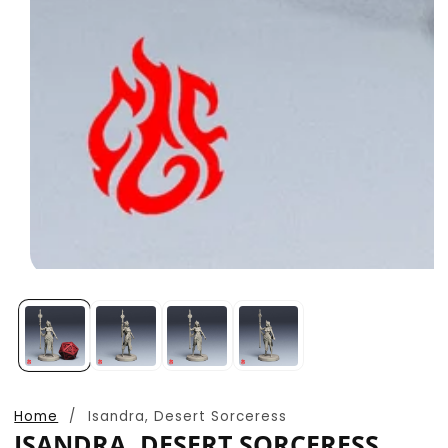
Open
media
1
in
modal
Home
Isandra, Desert Sorceress
ISANDRA, DESERT SORCERESS