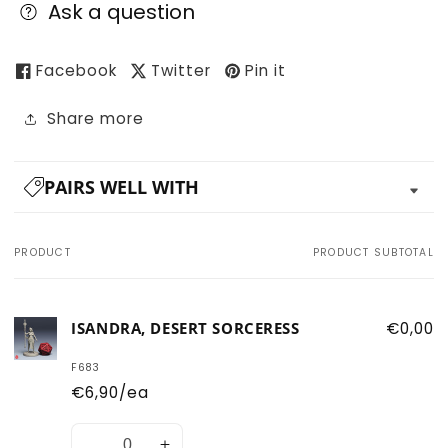
Ask a question
Facebook
Twitter
Pin it
Share more
PAIRS WELL WITH
PRODUCT
PRODUCT SUBTOTAL
Your
cart
ISANDRA, DESERT SORCERESS
€0,00
F683
€6,90/ea
Quantity