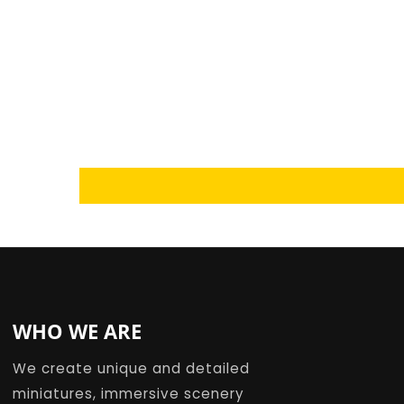
Loading...
WHO WE ARE
We create unique and detailed
miniatures, immersive scenery