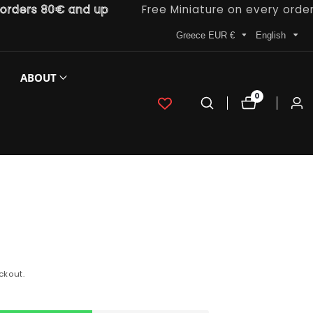
rs 80€ and up
Free Miniature on every order
Greece EUR €
English
ABOUT
0
0
Log
items
in
ckout.