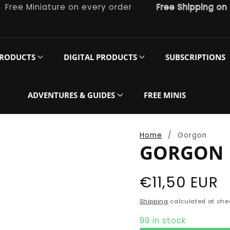
e Miniature on every order
Free Shipping on orde
PRODUCTS
DIGITAL PRODUCTS
SUBSCRIPTIONS
ADVENTURES & GUIDES
FREE MINIS
Home
Gorgon
GORGON
Regular
€11,50 EUR
price
Shipping
calculated at che
99 in stock