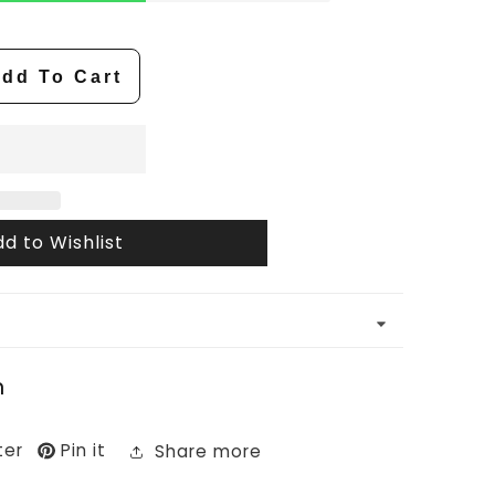
dd To Cart
d to Wishlist
n
ter
Pin it
Share more