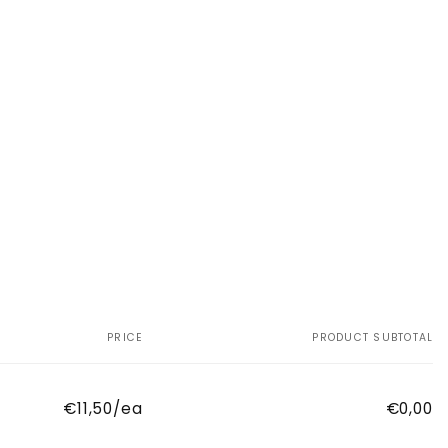
PRICE
PRODUCT SUBTOTAL
€11,50/ea
€0,00