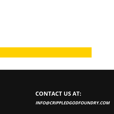
CONTACT US AT:
INFO@CRIPPLEDGODFOUNDRY.COM