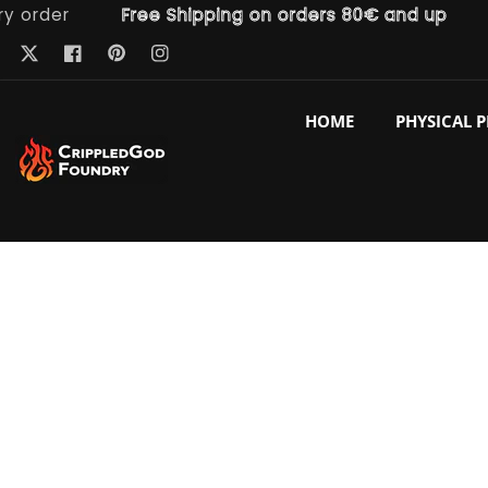
der
Free Shipping on orders 80€ and up
Fre
ntent
Pinterest
Twitter
Facebook
Instagram
HOME
PHYSICAL 
p to
duct
ormation