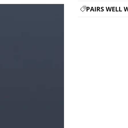
PAIRS WELL 