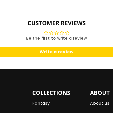
for
for
Default
Default
Title
Title
CUSTOMER REVIEWS
Be the first to write a review
Write a review
COLLECTIONS
ABOUT
Fantasy
About us