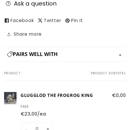
Ask a question
Facebook
Twitter
Pin it
Share more
PAIRS WELL WITH
PRODUCT
PRODUCT SUBTOTAL
Your
cart
GLUGGLOD THE FROGROG KING
€0,00
F433
€23,00/ea
Quantity