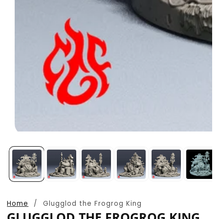
Open
media
1
in
modal
Home
Glugglod the Frogrog King
GLUGGLOD THE FROGROG KING