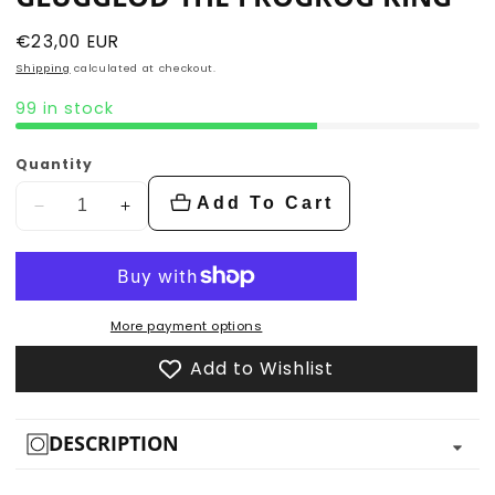
Regular
€23,00 EUR
price
Shipping
calculated at checkout.
99 in stock
Quantity
Add To Cart
Decrease
Increase
quantity
quantity
for
for
Glugglod
Glugglod
the
the
More payment options
Frogrog
Frogrog
Add to Wishlist
King
King
DESCRIPTION