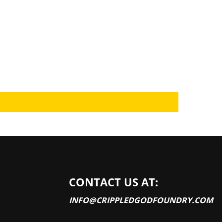
CONTACT US AT:
INFO@CRIPPLEDGODFOUNDRY.COM