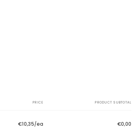
PRICE
PRODUCT SUBTOTAL
€10,35/ea
€0,00