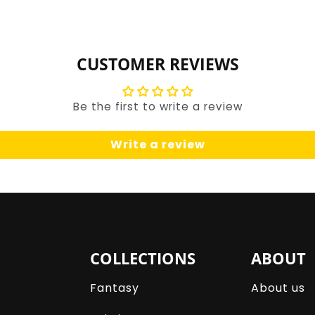
for
for
Default
Default
Title
Title
CUSTOMER REVIEWS
Be the first to write a review
Write a review
COLLECTIONS
ABOUT
Fantasy
About us