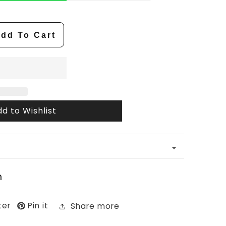
dd To Cart
d to Wishlist
n
ter
Pin it
Share more