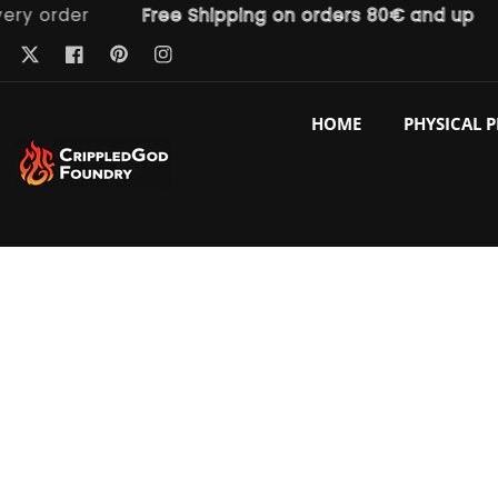
order
Free Shipping on orders 80€ and up
F
ntent
Pinterest
Twitter
Facebook
Instagram
HOME
PHYSICAL 
p to
duct
ormation