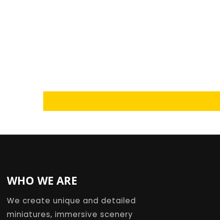
Loading...
WHO WE ARE
We create unique and detailed
miniatures, immersive scenery