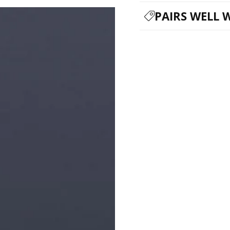
PAIRS WELL 