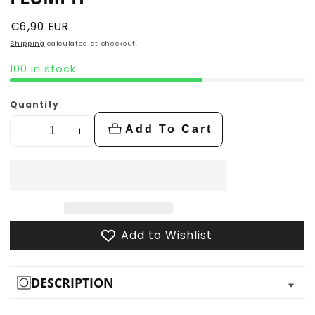
Regular
€6,90 EUR
price
Shipping
calculated at checkout.
100 in stock
Quantity
Add To Cart
Decrease
Increase
quantity
quantity
for
for
Flumph
Flumph
Add to Wishlist
DESCRIPTION