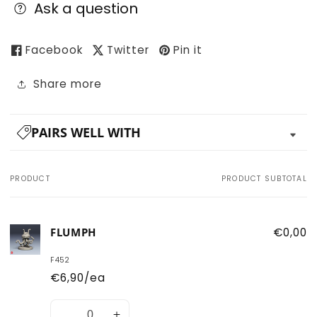
Ask a question
Facebook
Twitter
Pin it
Share more
PAIRS WELL WITH
PRODUCT
PRODUCT SUBTOTAL
Your
cart
FLUMPH
€0,00
F452
€6,90/ea
Quantity