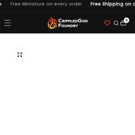
Free Miniature on every order
Free Shipping on o
ntent
0
0
item
p to
duct
ormation