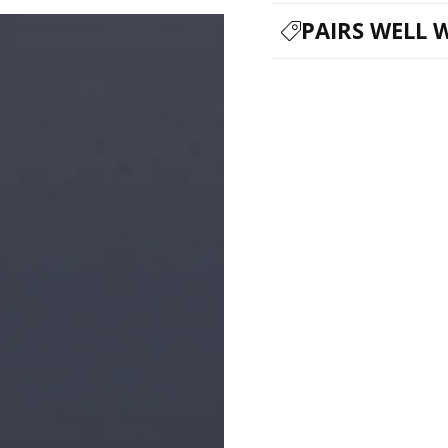
PAIRS WELL 