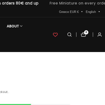
ders 80€ and up
Free Miniature on every order
Greece EUR €
English
ABOUT
0
0
Log
items
in
ckout.