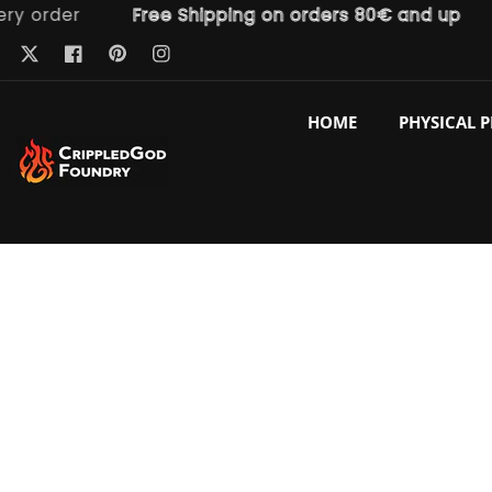
order
Free Shipping on orders 80€ and up
Fr
ntent
Pinterest
Twitter
Facebook
Instagram
HOME
PHYSICAL 
p to
duct
ormation