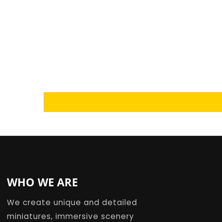
Loading...
WHO WE ARE
We create unique and detailed
miniatures, immersive scenery