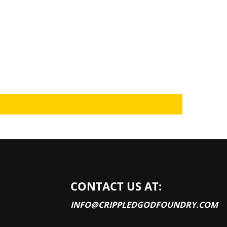
CONTACT US AT:
INFO@CRIPPLEDGODFOUNDRY.COM