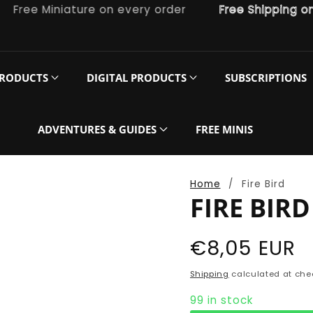
ee Miniature on every order
Free Shipping on or
PRODUCTS
DIGITAL PRODUCTS
SUBSCRIPTIONS
ADVENTURES & GUIDES
FREE MINIS
Home
Fire Bird
FIRE BIRD
Regular
€8,05 EUR
price
Shipping
calculated at che
99 in stock