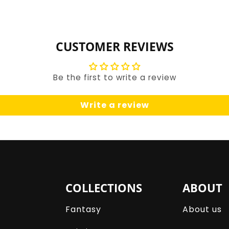
for
for
Default
Default
Title
Title
CUSTOMER REVIEWS
Be the first to write a review
Write a review
COLLECTIONS
ABOUT
Fantasy
About us