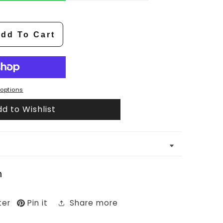
dd To Cart
options
d to Wishlist
n
ter
Pin it
Share more