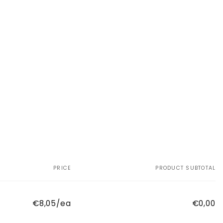
PRICE
PRODUCT SUBTOTAL
€8,05/ea
€0,00