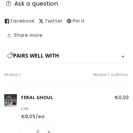
Ask a question
Facebook
Twitter
Pin it
Share more
PAIRS WELL WITH
PRODUCT
PRODUCT SUBTOTAL
Your
cart
FERAL GHOUL
€0,00
F787
€8,05/ea
Quantity