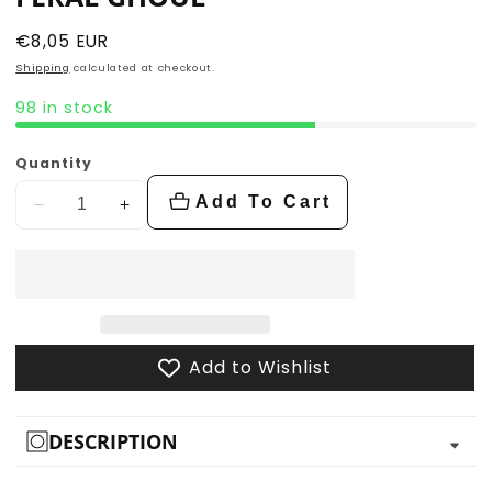
Regular
€8,05 EUR
price
Shipping
calculated at checkout.
98 in stock
Quantity
Add To Cart
Decrease
Increase
quantity
quantity
for
for
Feral
Feral
Ghoul
Ghoul
Add to Wishlist
DESCRIPTION