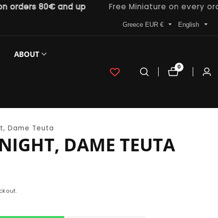
ders 80€ and up
Free Miniature on every order
Greece EUR €
English
ABOUT
0
0
Log
items
in
t, Dame Teuta
NIGHT, DAME TEUTA
ckout.