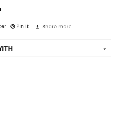
n
ter
Pin it
Share more
WITH