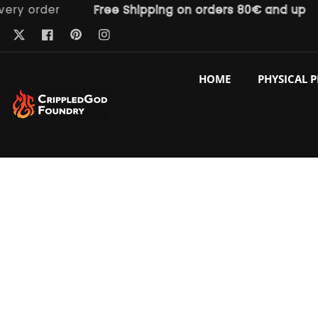
order
Free Shipping on orders 80€ and up
F
ntent
Pinterest
Twitter
Facebook
Instagram
HOME
PHYSICAL 
p to
duct
ormation