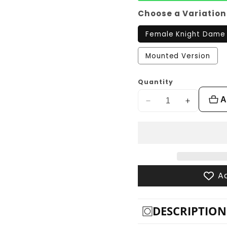
Choose a Variation
Female Knight Dame
Mounted Version
Quantity
A
Decrease
Increase
quantity
quantity
for
for
Female
Female
Knight,
Knight,
Dame
Dame
Ad
Teuta
Teuta
DESCRIPTION