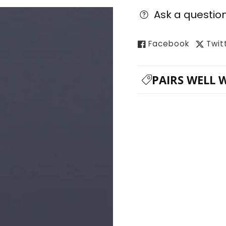
Ask a questio
Facebook
Twit
PAIRS WELL 