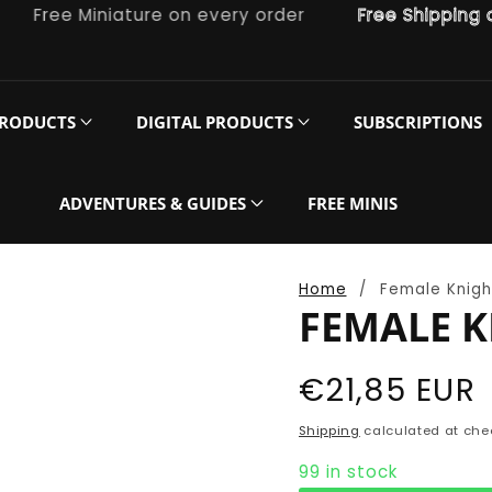
ree Miniature on every order
Free Shipping on or
PRODUCTS
DIGITAL PRODUCTS
SUBSCRIPTIONS
ADVENTURES & GUIDES
FREE MINIS
Home
Female Knigh
FEMALE K
Regular
€21,85 EUR
price
Shipping
calculated at che
99 in stock