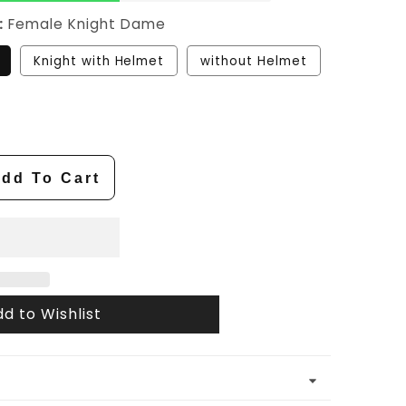
:
Female Knight Dame
Knight with Helmet
without Helmet
dd To Cart
d to Wishlist