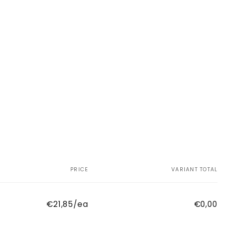
PRICE
VARIANT TOTAL
€21,85/ea
€0,00