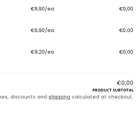
€6,90/ea
€0,00
€6,90/ea
€0,00
€9,20/ea
€0,00
€0,00
PRODUCT SUBTOTAL
xes, discounts and
shipping
calculated at checkout.