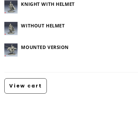
KNIGHT WITH HELMET
WITHOUT HELMET
MOUNTED VERSION
Loading...
View cart