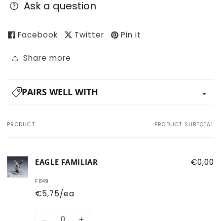
Ask a question
Facebook
Twitter
Pin it
Share more
PAIRS WELL WITH
PRODUCT
PRODUCT SUBTOTAL
Your
cart
EAGLE FAMILIAR
€0,00
F849
€5,75/ea
Quantity