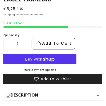
Regular
€5,75 EUR
price
Shipping
calculated at checkout.
99 in stock
Quantity
Add To Cart
Decrease
Increase
quantity
quantity
for
for
Eagle
Eagle
Familiar
Familiar
More payment options
Add to Wishlist
DESCRIPTION