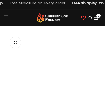
p
Free Miniature on every order
Free Shipping on 
ntent
0
0
item
p to
duct
ormation