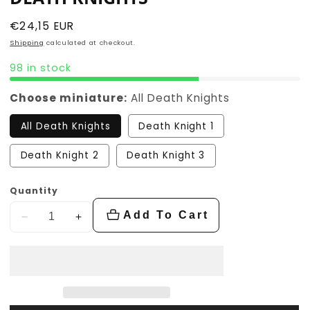
Regular
€24,15 EUR
price
Shipping
calculated at checkout.
98 in stock
Choose miniature:
All Death Knights
All Death Knights
Death Knight 1
Death Knight 2
Death Knight 3
Quantity
Add To Cart
Decrease
Increase
quantity
quantity
for
for
Death
Death
Knights
Knights