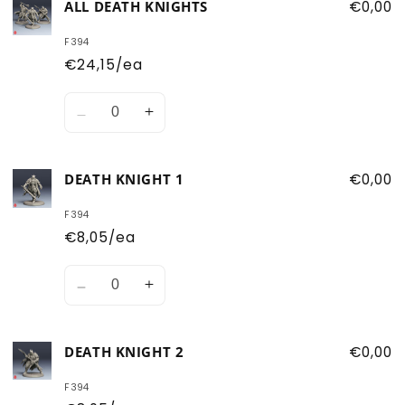
ALL DEATH KNIGHTS
€0,00
F394
€24,15/ea
Quantity
Decrease
Increase
quantity
quantity
for
for
DEATH KNIGHT 1
€0,00
All
All
Death
Death
F394
Knights
Knights
€8,05/ea
Quantity
Decrease
Increase
quantity
quantity
for
for
DEATH KNIGHT 2
€0,00
Death
Death
Knight
Knight
F394
1
1