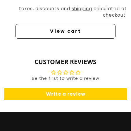
Taxes, discounts and
shipping
calculated at
checkout.
View cart
CUSTOMER REVIEWS
Be the first to write a review
Write a review