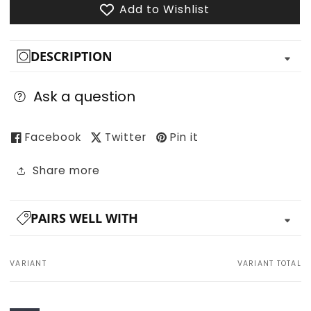
Add to Wishlist
DESCRIPTION
Ask a question
Facebook
Twitter
Pin it
Share more
PAIRS WELL WITH
VARIANT
VARIANT TOTAL
Your
cart