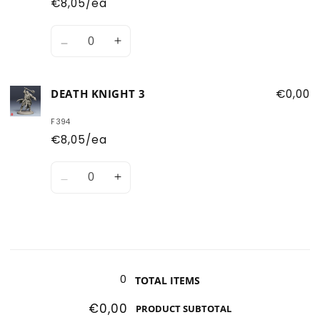
€8,05/ea
Quantity
Decrease
Increase
quantity
quantity
for
for
DEATH KNIGHT 3
€0,00
Death
Death
Knight
Knight
F394
2
2
€8,05/ea
Quantity
Decrease
Increase
quantity
quantity
for
for
Death
Death
Knight
Knight
Loading...
3
3
0
TOTAL ITEMS
€0,00
PRODUCT SUBTOTAL