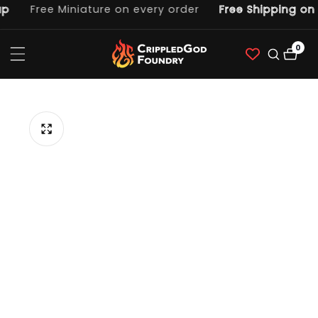
Free Miniature on every order
Free Shipping on o
ntent
0
0
item
p to
duct
ormation