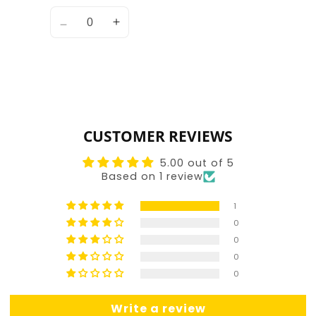
Quantity
Decrease
Increase
quantity
quantity
for
for
Default
Default
Title
Title
Loading...
CUSTOMER REVIEWS
5.00 out of 5
Based on 1 review
1
0
0
0
0
Write a review