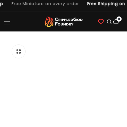
Free Miniature on every order
Free Shipping on 
ntent
0
0
item
p to
duct
ormation