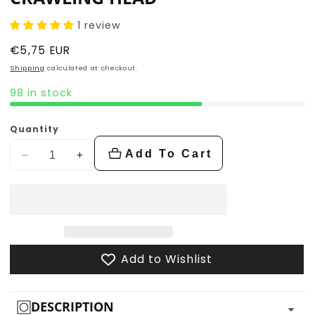
1 review
Regular
€5,75 EUR
price
Shipping
calculated at checkout.
98 in stock
Quantity
Add To Cart
Decrease
Increase
quantity
quantity
for
for
Crawling
Crawling
Head
Head
Add to Wishlist
DESCRIPTION