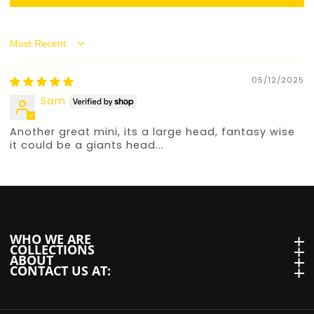
Sort by
05/12/2025
Sam
Another great mini, its a large head, fantasy wise
it could be a giants head...
WHO WE ARE
WHO we are
COLLECTIONS
Collections
ABOUT
About
CONTACT US AT:
Contact us at: