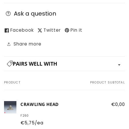
Ask a question
Facebook
Twitter
Pin it
Share more
PAIRS WELL WITH
PRODUCT
PRODUCT SUBTOTAL
Your
cart
CRAWLING HEAD
€0,00
F260
€5,75/ea