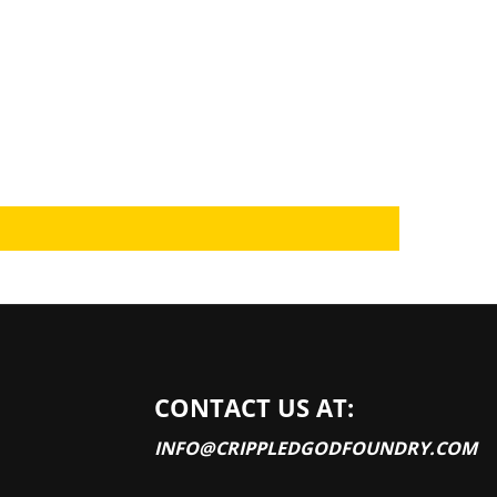
CONTACT US AT:
INFO@CRIPPLEDGODFOUNDRY.COM