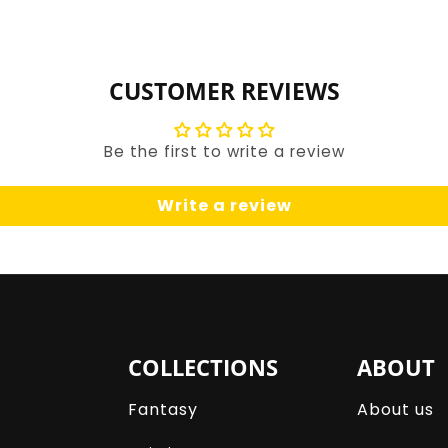
for
for
Default
Default
Title
Title
CUSTOMER REVIEWS
Be the first to write a review
Write a review
COLLECTIONS
ABOUT
Fantasy
About us