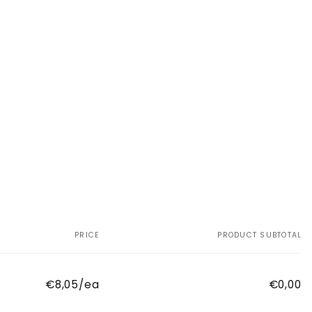
PRICE
PRODUCT SUBTOTAL
€8,05/ea
€0,00