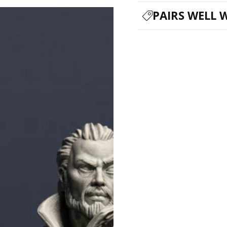
PAIRS WELL 