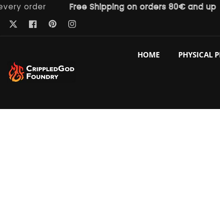
 order
Free Shipping on orders 80€ and up
ntent
Pinterest
Twitter
Facebook
Instagram
HOME
PHYSICAL 
p to
duct
ormation