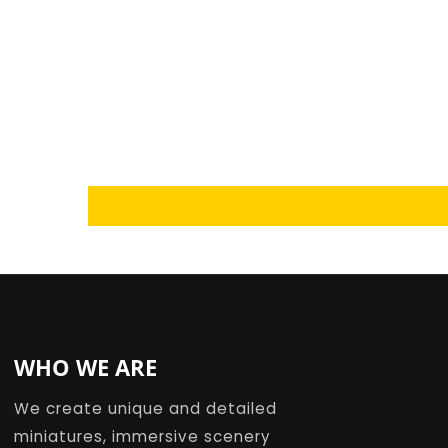
Loading...
WHO WE ARE
We create unique and detailed
miniatures, immersive scenery