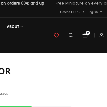
rders 80€ and up
Free Miniature on every order
Greece EUR €
English
ABOUT
0
0
Log
items
in
OR
ckout.