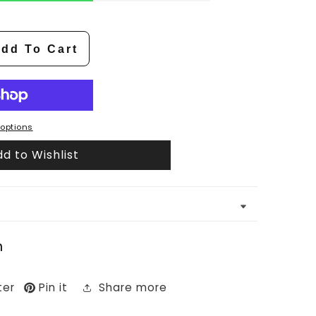
dd To Cart
options
d to Wishlist
n
ter
Pin it
Share more