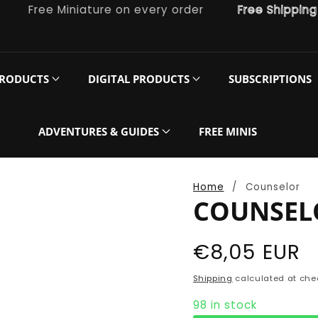
Free Miniature on every order
Free Shipping on o
PRODUCTS
DIGITAL PRODUCTS
SUBSCRIPTIONS
ADVENTURES & GUIDES
FREE MINIS
Home
Counselor
COUNSEL
Regular
€8,05 EUR
price
Shipping
calculated at che
98 in stock