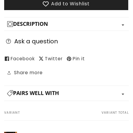
Add to Wishlist
DESCRIPTION
Ask a question
Facebook
Twitter
Pin it
Share more
PAIRS WELL WITH
VARIANT
VARIANT TOTAL
Your
cart