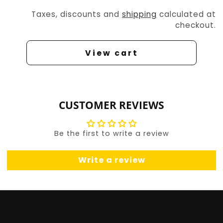
Taxes, discounts and
shipping
calculated at
checkout.
View cart
CUSTOMER REVIEWS
Be the first to write a review
Write a review