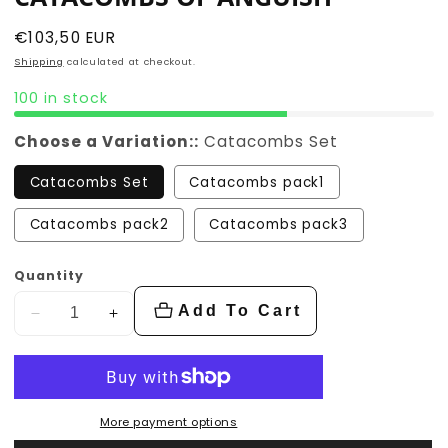
Regular
€103,50 EUR
price
Shipping
calculated at checkout.
100 in stock
Choose a Variation::
Catacombs Set
Catacombs Set
Catacombs pack1
Catacombs pack2
Catacombs pack3
Quantity
Add To Cart
Decrease
Increase
quantity
quantity
for
for
Catacombs
Catacombs
of
of
More payment options
Anguish
Anguish