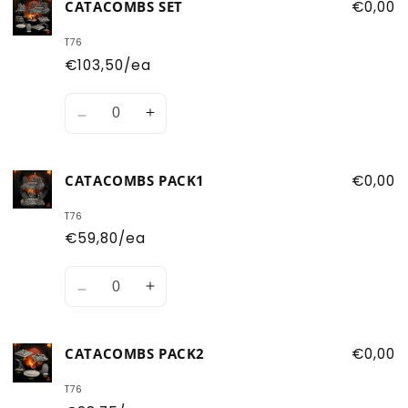
CATACOMBS SET
€0,00
T76
€103,50/ea
Quantity
Decrease
Increase
quantity
quantity
for
for
CATACOMBS PACK1
€0,00
Catacombs
Catacombs
Set
Set
T76
€59,80/ea
Quantity
Decrease
Increase
quantity
quantity
for
for
CATACOMBS PACK2
€0,00
Catacombs
Catacombs
pack1
pack1
T76