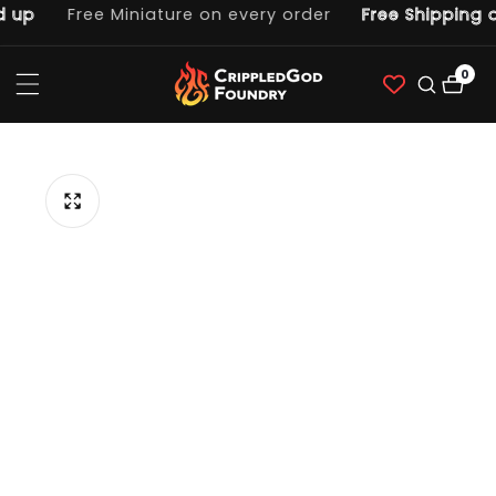
up
Free Miniature on every order
Free Shipping on
ntent
0
0
item
p to
duct
ormation