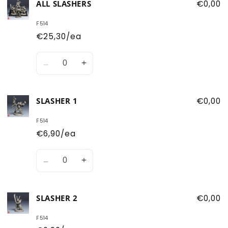
ALL SLASHERS
€0,00
F514
€25,30/ea
Quantity
Decrease
Increase
quantity
quantity
for
for
SLASHER 1
€0,00
All
All
Slashers
Slashers
F514
€6,90/ea
Quantity
Decrease
Increase
quantity
quantity
for
for
SLASHER 2
€0,00
Slasher
Slasher
1
1
F514