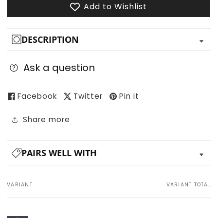
Add to Wishlist
DESCRIPTION
Ask a question
Facebook
Twitter
Pin it
Share more
PAIRS WELL WITH
VARIANT
VARIANT TOTAL
Your
cart