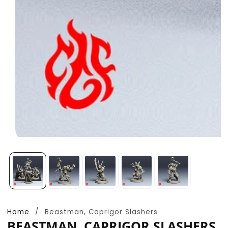
Open
media
1
in
modal
Home
Beastman, Caprigor Slashers
BEASTMAN, CAPRIGOR SLASHERS