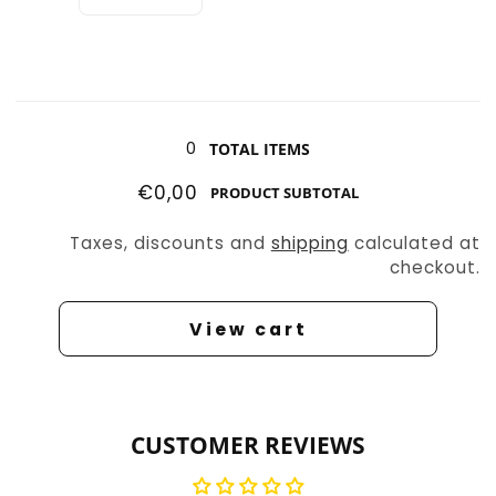
Decrease
Increase
quantity
quantity
for
for
Slasher
Slasher
4
4
Loading...
0
TOTAL ITEMS
€0,00
PRODUCT SUBTOTAL
Taxes, discounts and
shipping
calculated at
checkout.
View cart
CUSTOMER REVIEWS