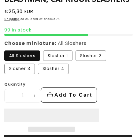
Regular
€25,30 EUR
price
Shipping
calculated at checkout.
99 in stock
Choose miniature:
All Slashers
All Slashers
Slasher 1
Slasher 2
Slasher 3
Slasher 4
Quantity
Add To Cart
Decrease
Increase
quantity
quantity
for
for
Beastman,
Beastman,
Caprigor
Caprigor
Slashers
Slashers