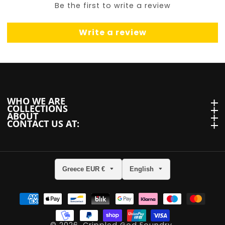
Be the first to write a review
Write a review
WHO WE ARE
WHO we are
COLLECTIONS
Collections
ABOUT
About
CONTACT US AT:
Contact us at:
Greece EUR €
English
ram