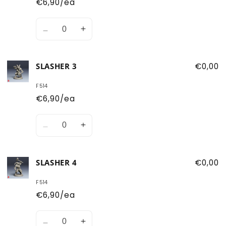
€6,90/ea
Quantity
Decrease
Increase
quantity
quantity
for
for
SLASHER 3
€0,00
Slasher
Slasher
2
2
F514
€6,90/ea
Quantity
Decrease
Increase
quantity
quantity
for
for
SLASHER 4
€0,00
Slasher
Slasher
3
3
F514
€6,90/ea
Quantity