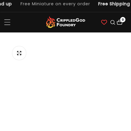
 up
Free Miniature on every order
Free Shipping o
ntent
0
0
item
p to
duct
ormation