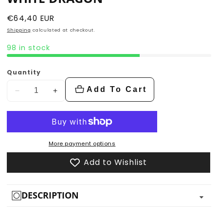
Regular
€64,40 EUR
price
Shipping
calculated at checkout.
98 in stock
Quantity
Add To Cart
Decrease
Increase
quantity
quantity
for
for
White
White
Dragon
Dragon
More payment options
Add to Wishlist
DESCRIPTION