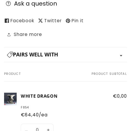
Ask a question
Facebook
Twitter
Pin it
Share more
PAIRS WELL WITH
PRODUCT
PRODUCT SUBTOTAL
Your
cart
WHITE DRAGON
€0,00
F854
€64,40/ea
Quantity