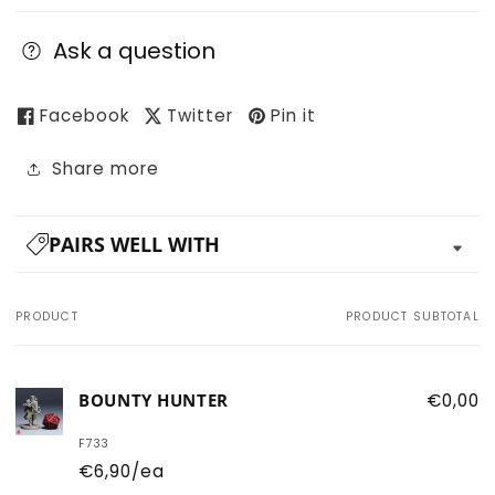
Ask a question
Facebook
Twitter
Pin it
Share more
PAIRS WELL WITH
PRODUCT
PRODUCT SUBTOTAL
Your
cart
BOUNTY HUNTER
€0,00
F733
€6,90/ea