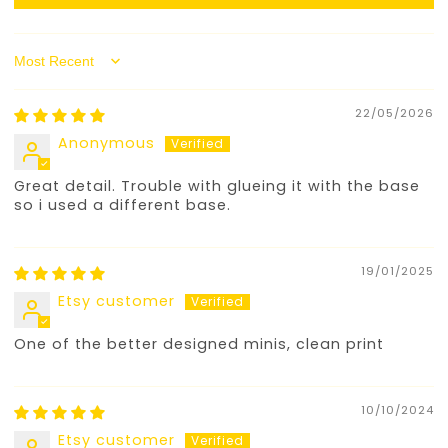
Sort by
22/05/2026
Anonymous
Great detail. Trouble with glueing it with the base
so i used a different base.
19/01/2025
Etsy customer
One of the better designed minis, clean print
10/10/2024
Etsy customer