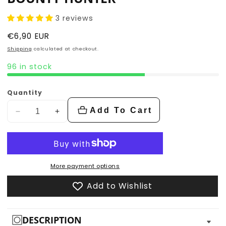
3 reviews
Regular
€6,90 EUR
price
Shipping
calculated at checkout.
96 in stock
Quantity
Add To Cart
Decrease
Increase
quantity
quantity
for
for
Bounty
Bounty
Hunter
Hunter
More payment options
Add to Wishlist
DESCRIPTION