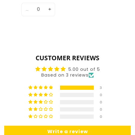
Quantity
Decrease
Increase
quantity
quantity
for
for
Default
Default
Title
Title
Loading...
CUSTOMER REVIEWS
5.00 out of 5
Based on 3 reviews
3
0
0
0
0
Write a review