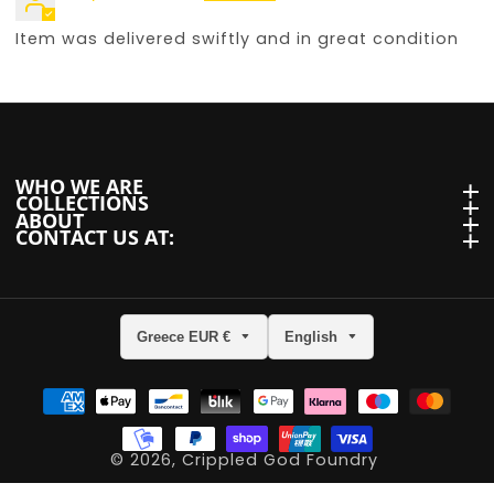
Item was delivered swiftly and in great condition
WHO WE ARE
WHO we are
COLLECTIONS
Collections
ABOUT
About
CONTACT US AT:
Contact us at:
Greece EUR €
English
ram
© 2026,
Crippled God Foundry