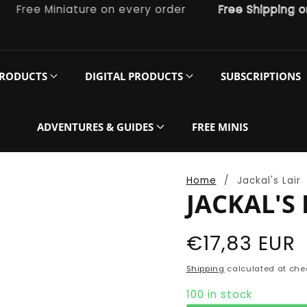
ree Miniature on every order
Free Shipping on or
PRODUCTS
DIGITAL PRODUCTS
SUBSCRIPTIONS
ADVENTURES & GUIDES
FREE MINIS
Home
Jackal's Lair
JACKAL'S 
Regular
€17,83 EUR
price
Shipping
calculated at che
100 in stock