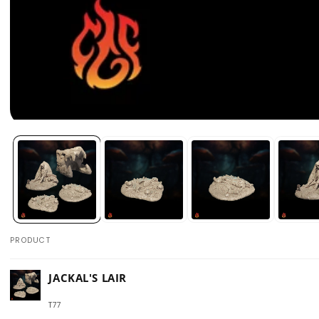
Open
media
1
in
modal
PRODUCT
Your
JACKAL'S LAIR
cart
T77