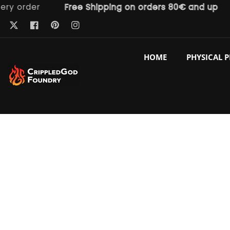
order
Free Shipping on orders 80€ and up
F
ntent
Pinterest
Twitter
Facebook
Instagram
HOME
PHYSICAL 
p to
duct
ormation