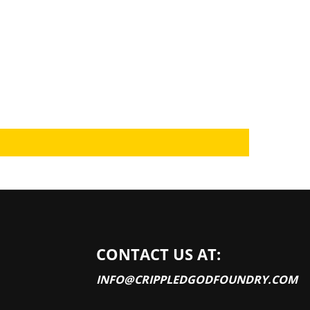
CONTACT US AT:
INFO@CRIPPLEDGODFOUNDRY.COM