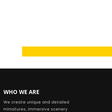
Loading...
WHO WE ARE
We create unique and detailed
miniatures, immersive scenery