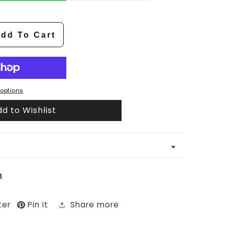
dd To Cart
options
d to Wishlist
n
ter
Pin it
Share more