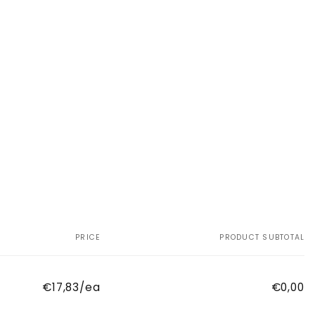
PRICE
PRODUCT SUBTOTAL
€17,83/ea
€0,00