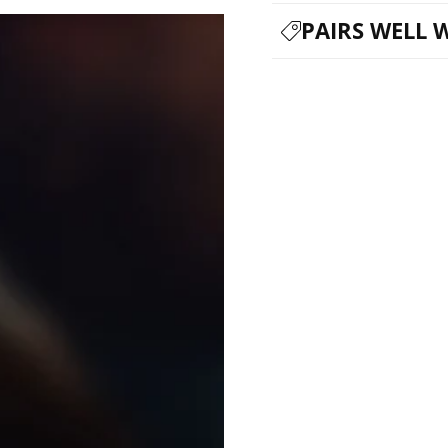
PAIRS WELL 