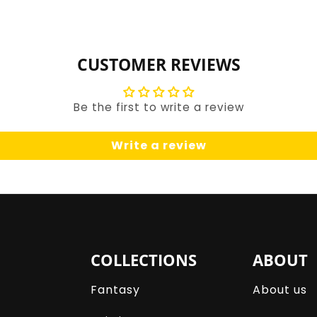
for
for
Default
Default
Title
Title
CUSTOMER REVIEWS
Be the first to write a review
Write a review
COLLECTIONS
ABOUT
Fantasy
About us