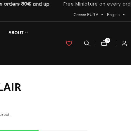
ders 80€ and up
Free Miniature on every order
Greece EUR €
English
ABOUT
0
0
Log
items
in
LAIR
ckout.