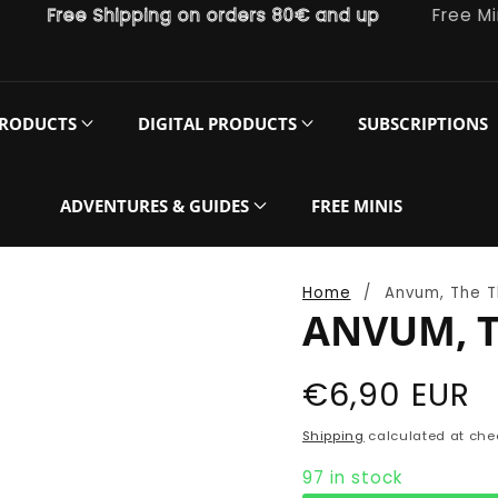
Free Shipping on orders 80€ and up
Free Miniatu
PRODUCTS
DIGITAL PRODUCTS
SUBSCRIPTIONS
ADVENTURES & GUIDES
FREE MINIS
Home
Anvum, The T
ANVUM, T
Regular
€6,90 EUR
price
Shipping
calculated at che
97 in stock