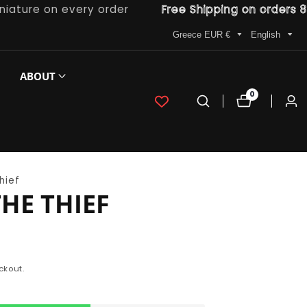
re on every order
Free Shipping on orders 80€ a
Greece EUR €
English
ABOUT
0
0
Log
items
in
hief
HE THIEF
ckout.