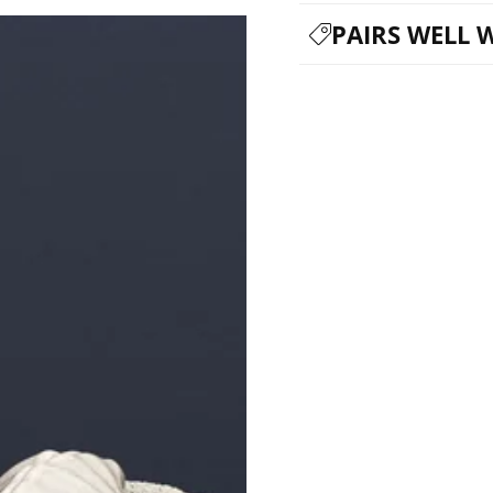
PAIRS WELL 