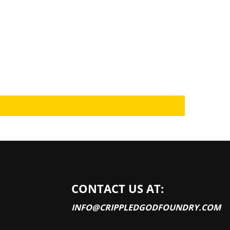
CONTACT US AT:
INFO@CRIPPLEDGODFOUNDRY.COM