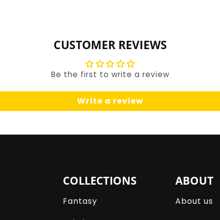
for
for
Default
Default
Title
Title
CUSTOMER REVIEWS
Be the first to write a review
Write a review
COLLECTIONS
ABOUT
Fantasy
About us