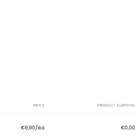
PRICE
PRODUCT SUBTOTAL
€6,90/ea
€0,00