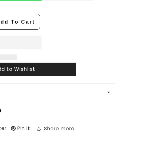
dd To Cart
d to Wishlist
n
ter
Pin it
Share more