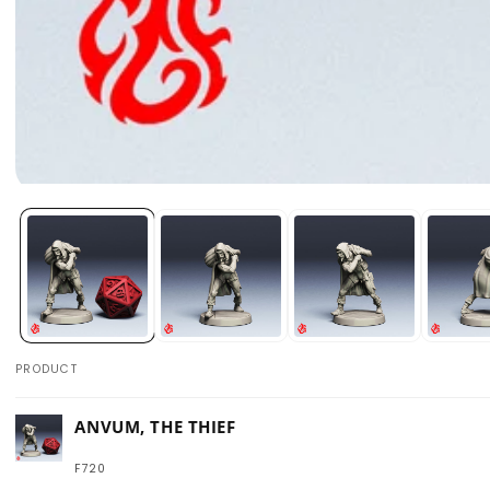
Open
media
1
in
modal
PRODUCT
Your
ANVUM, THE THIEF
cart
F720