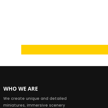
Loading...
WHO WE ARE
We create unique and detailed
miniatures, immersive scenery