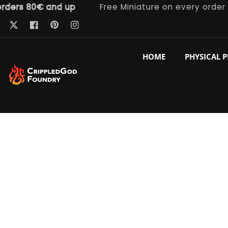
s 80€ and up
Free Miniature on every order
ntent
Pinterest
Twitter
Facebook
Instagram
HOME
PHYSICAL 
p to
duct
ormation