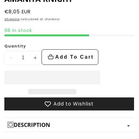
Regular
€8,05 EUR
price
Shipping
calculated at checkout.
98 in stock
Quantity
Add To Cart
Decrease
Increase
quantity
quantity
for
for
Amanita
Amanita
Knight
Knight
Add to Wishlist
DESCRIPTION