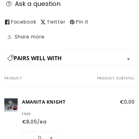
Ask a question
Facebook
Twitter
Pin it
Share more
PAIRS WELL WITH
PRODUCT
PRODUCT SUBTOTAL
Your
cart
AMANITA KNIGHT
€0,00
F560
€8,05/ea
Quantity