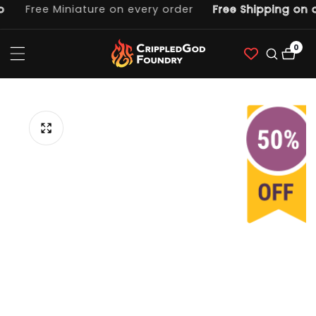
Free Miniature on every order
Free Shipping on o
ntent
0
0
item
p to
duct
ormation