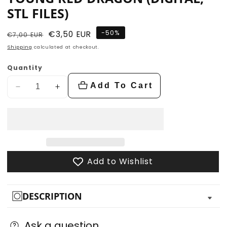
STL FILES)
-
50
%
Regular
Sale
€3,50 EUR
€7,00 EUR
price
price
Shipping
calculated at checkout.
Quantity
Add To Cart
Decrease
Increase
quantity
quantity
for
for
Young
Young
Red
Red
Dragon
Dragon
Add to Wishlist
(Digital,
(Digital,
STL
STL
files)
files)
DESCRIPTION
Ask a question