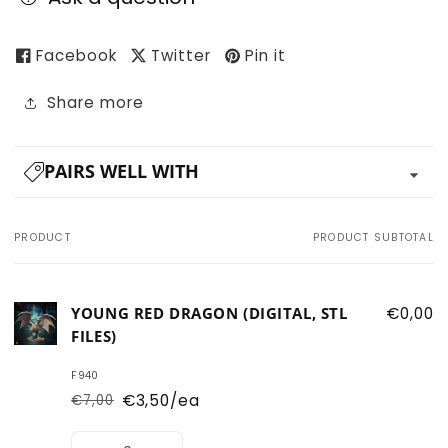
Facebook
Twitter
Pin it
Share more
PAIRS WELL WITH
PRODUCT
PRODUCT SUBTOTAL
Your
cart
YOUNG RED DRAGON (DIGITAL, STL
€0,00
FILES)
F940
€3,50/ea
€7,00
Regular
Sale
price
price
Quantity